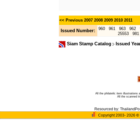
<< Previous
2007
2008
2009
2010
2011
960
961
963
962
Issued Number:
25553
981
Siam Stamp Catalog
Issued Yea
All the philatelic item illustratio
All the scanned 
Resourced by:
ThailandPo
Copyright 2003- 2026
©