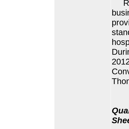
Rota
busi
prov
stan
hosp
Duri
2012
Conv
Thon
Quan
She