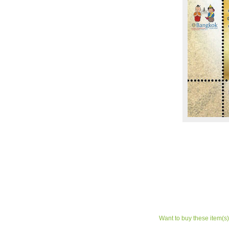
Want to buy these item(s)