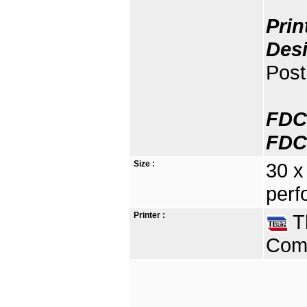
Prin
Des
Post
FDC
FDC
Size :
30 x
perf
Printer :
Th
Comp