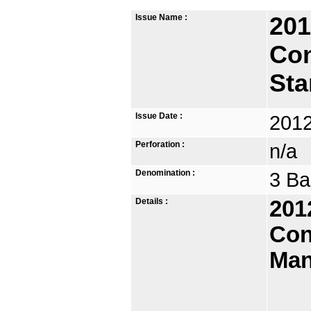
Issue Name :
201
Co
St
Issue Date :
2012
Perforation :
n/a
Denomination :
3 Ba
Details :
201
Con
Man