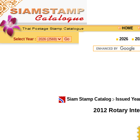
HOME
2026
20
Select Year :
Siam Stamp Catalog
Issued Yea
2012 Rotary In