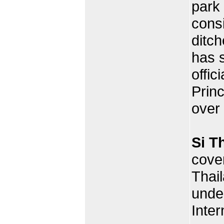
park
consi
ditch
has 
offic
Prin
over
Si T
cover
Thai
under
Inter