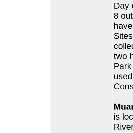
Day e
8 out
have
Site
colle
two h
Park
used
Cons
Muan
is lo
River