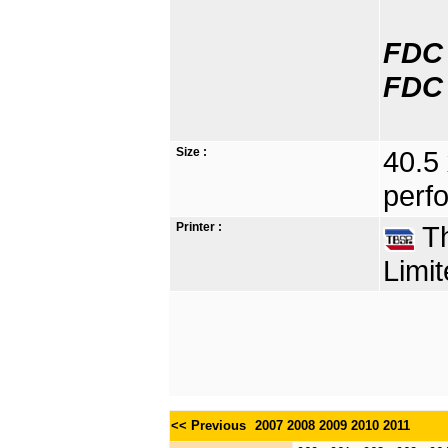
FDC 
FDC 
Size :
40.5
perfo
Printer :
Th
Limit
<< Previous
2007
2008
2009
2010
2011