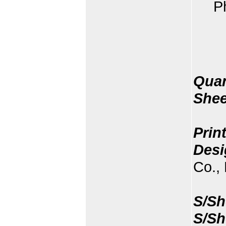
P
Quan
Shee
Prin
Desi
Co., 
S/Sh
S/Sh