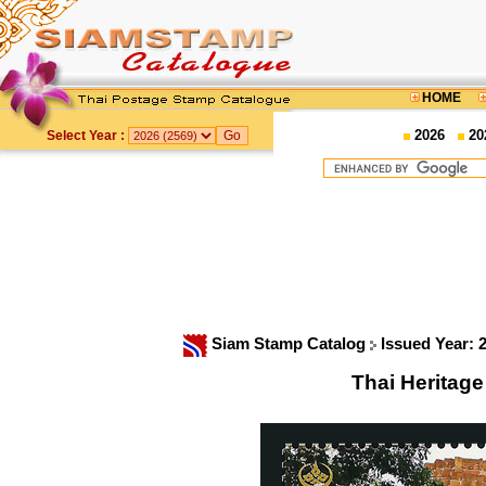
HOME
2026
20
Select Year :
Siam Stamp Catalog
Issued Year: 
Thai Heritag