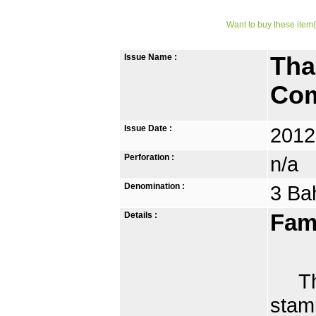
Want to buy these item(
Issue Name :
Tha
Com
Issue Date :
2012
Perforation :
n/a
Denomination :
3 Ba
Details :
Fam
Thai
stamp