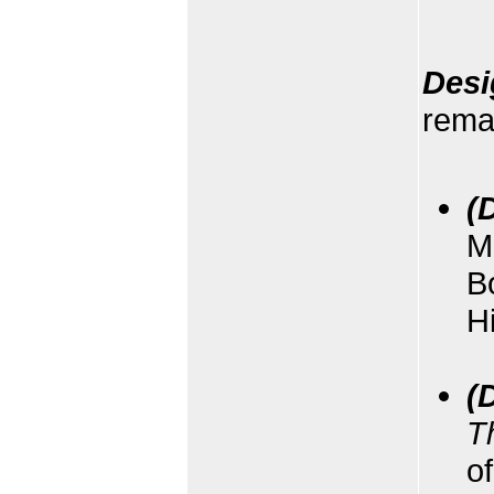
Desi
remai
(
M
B
H
(
T
of