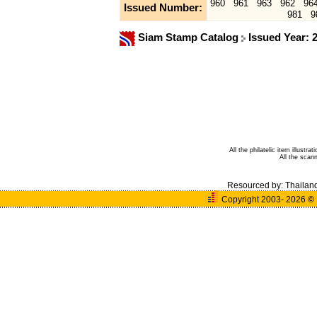
960
961
963
962
96
Issued Number:
981
9
Siam Stamp Catalog
Issued Year: 
All the philatelic item illust
All the sca
Resourced by:
Thailan
Copyright 2003- 2026
©