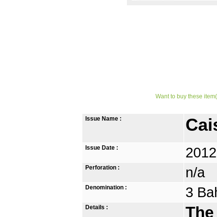
Want to buy these item(
Issue Name :
Cai
Issue Date :
2012
Perforation :
n/a
Denomination :
3 Ba
Details :
The