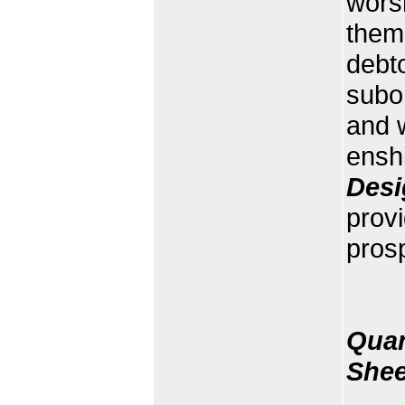
worsh
them 
debto
subo
and w
enshi
Desi
prov
prosp
Quan
Shee