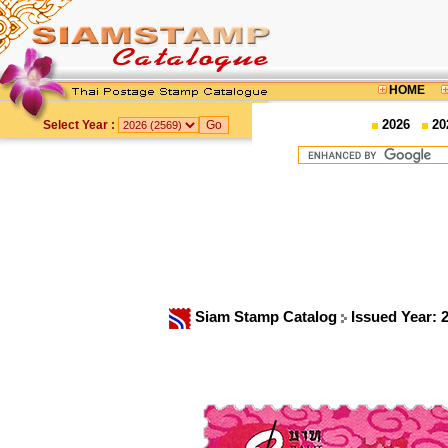
HOME
2026
20
Select Year :
Siam Stamp Catalog
Issued Year: 