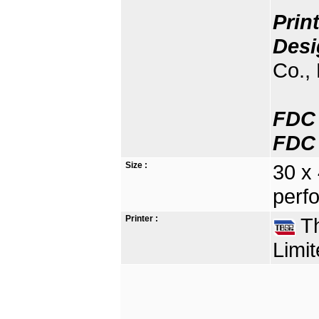
Prin
Desi
Co., 
FDC 
FDC 
Size :
30 x
perfo
Printer :
Th
Limit