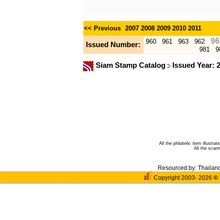
<< Previous
2007
2008
2009
2010
2011
96
960
961
963
962
Issued Number:
981
9
Siam Stamp Catalog
Issued Year: 
All the philatelic item illust
All the sca
Resourced by:
Thailan
Copyright 2003- 2026
©