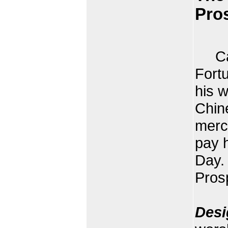
Pros
Cais
Fort
his 
Chin
merch
pay h
Day.
Pros
Desi