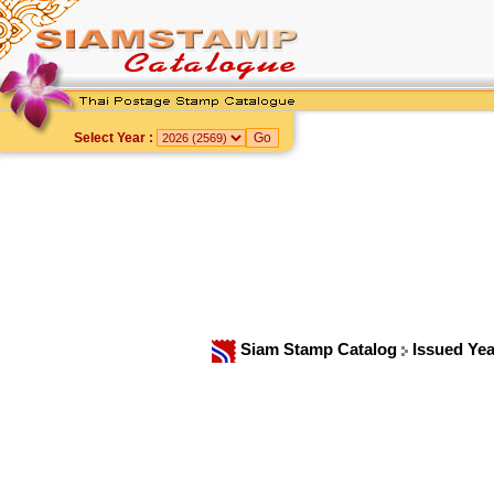
Select Year :
Siam Stamp Catalog
Issued Ye