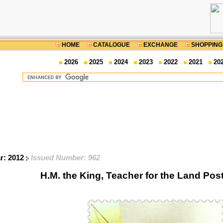
HOME
CATALOGUE
EXCHANGE
SHOPPING
2026
2025
2024
2023
2022
2021
20
ar: 2012
Issued Number: 962
H.M. the King, Teacher for the Land Po