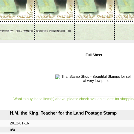
Full Sheet
Want to buy these item(s) above, please check available items for shoppin
H.M. the King, Teacher for the Land Postage Stamp
2012-01-16
n/a