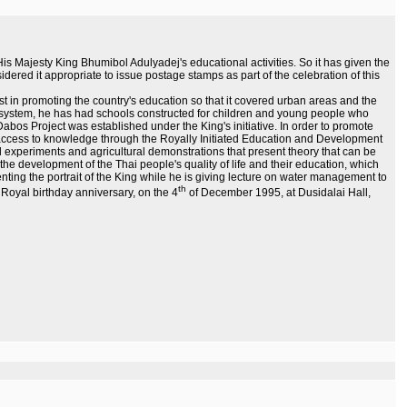
s Majesty King Bhumibol Adulyadej's educational activities. So it has given the
idered it appropriate to issue postage stamps as part of the celebration of this
st in promoting the country's education so that it covered urban areas and the
l system, he has had schools constructed for children and young people who
abos Project was established under the King's initiative. In order to promote
e access to knowledge through the Royally Initiated Education and Development
d experiments and agricultural demonstrations that present theory that can be
 in the development of the Thai people's quality of life and their education, which
enting the portrait of the King while he is giving lecture on water management to
th
 Royal birthday anniversary, on the 4
of December 1995, at Dusidalai Hall,