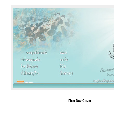
First Day Cover