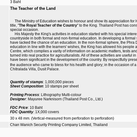
3 Baht
The Teacher of the Land
The Ministry of Education wishes to honour and show its appreciation for Hi
title, "
The Royal Teacher of the Country
" to the King. Thailand Post has cons
special occasion.
His Majesty the King's activities in education started with his special intere
countryside in both formal and non-formal education. In developing a forma
have lacked the chance of an education. In the non-formal sphere, the Phra D
education in line with the learners' wishes, the King has allowed his peopl
Centre, which complies a varity of information on academic matters, tests an
turned into real practice for agriculturalists. All of these activities are useful
have been significant in the development of the country. By respectfully pres
the audience who came to bless for his health and glory; in the occasion of a
Chitralada Villa, Dusit Palace.
Quantity of stamps
: 1,000,000 pieces
Sheet Composition
: 10 stamps per sheet
Printing Process
: Lithography Multi-colour
Designer
: Mayuree Narknisorn (Thailand Post Co., Ltd.)
FDC Price
: 10 Baht
FDC Quantity
: 1X,000 covers
30 x 48 mm. (Vertical-measured from perforation to perforation)
Chan Wanich Security Printing Company Limited, Thailand