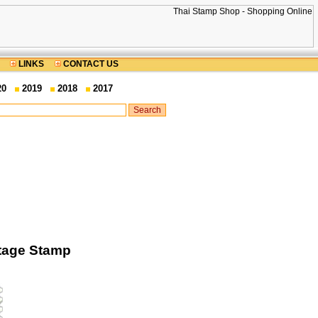
LINKS
CONTACT US
20
2019
2018
2017
stage Stamp