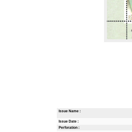
Issue Name :
Issue Date :
Perforation :