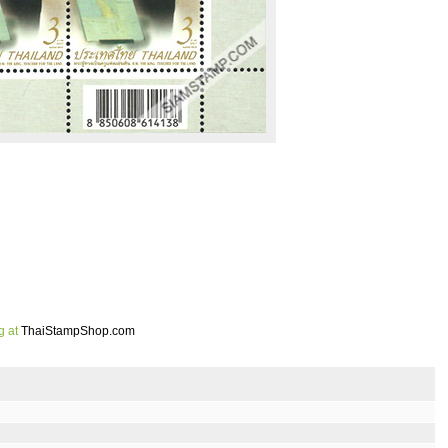
g at
ThaiStampShop.com