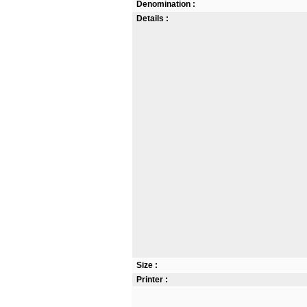
Denomination :
Details :
Size :
Printer :