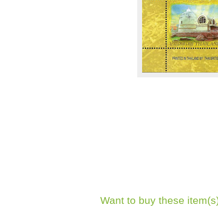
Want to buy these item(s