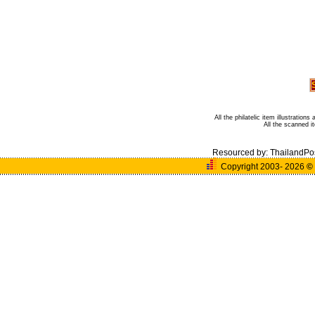
All the philatelic item illustratio
All the scanned 
Resourced by:
ThailandPo
Copyright 2003- 2026
©