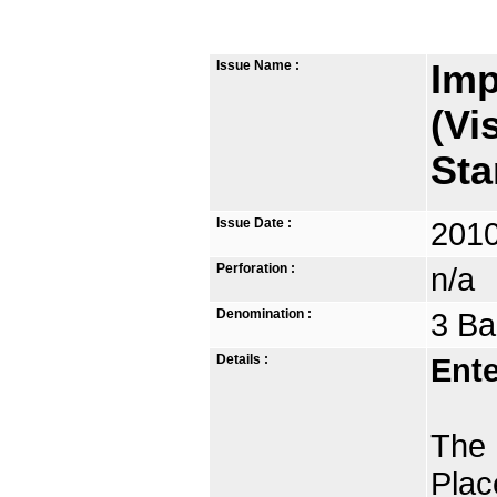
Issue Name :
Imp
(Vi
St
Issue Date :
2010
Perforation :
n/a
Denomination :
3 Ba
Details :
Ente
The 
Plac