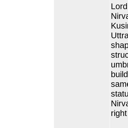
Lord
Nirv
Kusi
Uttra
shap
stru
umbr
build
same
statu
Nirv
right