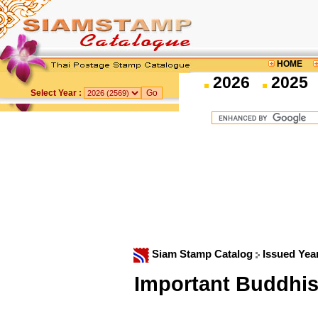
HOME
2026
2025
Select Year :
Siam Stamp Catalog
Issued Yea
Important Buddhis