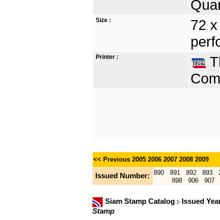
Quan
Size :
72 x
perf
Printer :
Th
Comp
<< Previous
2005
2006
2007
2008
2009
890
891
892
893
Issued Number:
898
906
907
Siam Stamp Catalog
Issued Yea
Stamp