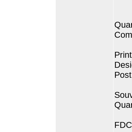
Quan
Comp
Prin
Desi
Post
Souv
Quan
FDC 