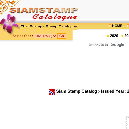
HOME
2026
20
Select Year :
Siam Stamp Catalog
Issued Year: 