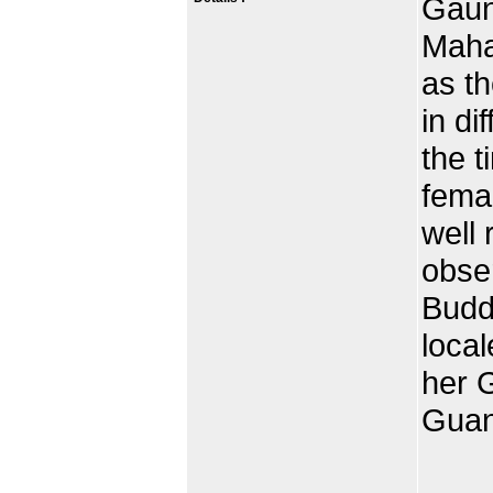
Gaun 
Maha
as t
in di
the t
femal
well 
obse
Budd
local
her 
Guan