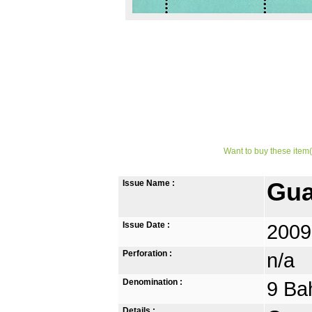
Want to buy these item(
Issue Name :
Gua
Issue Date :
2009
Perforation :
n/a
Denomination :
9 Ba
Details :