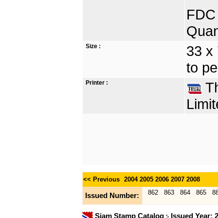
FDC 
Quan
Size :
33 x
to pe
Printer :
Th
Limit
<< Previous
2004
2005
2006
2007
2008
862
863
864
865
8
Issued Number:
Siam Stamp Catalog
Issued Year: 