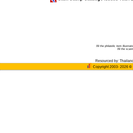
All the philatelic item illust
All the sca
Resourced by:
Thailan
Copyright 2003- 2026
©