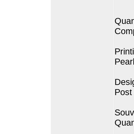
Quan
Comp
Print
Pearl
Desi
Post
Souv
Quan