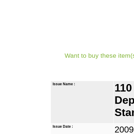
Want to buy these item(
Issue Name :
110
Dep
Sta
Issue Date :
2009