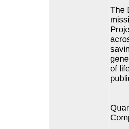
The 
miss
Proje
acros
savin
gener
of li
publi
Quan
Comp