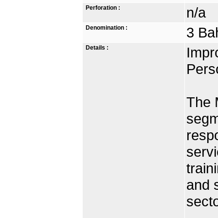
Perforation :
n/a
Denomination :
3 Ba
Details :
Impro
Pers
The 
segme
respo
servi
train
and s
secto