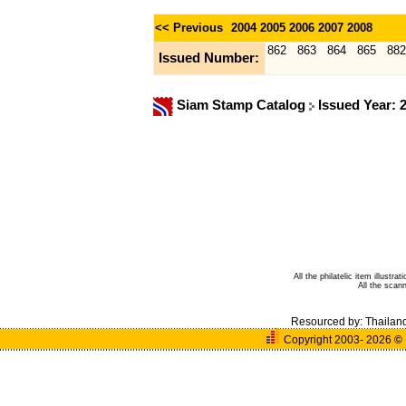
<< Previous
2004
2005
2006
2007
2008
862
863
864
865
882
Issued Number:
Siam Stamp Catalog
Issued Year: 
All the philatelic item illust
All the sca
Resourced by:
Thailan
Copyright 2003- 2026
©