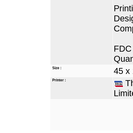
Print
Desi
Comp
FDC 
Quan
Size :
45 x
Printer :
Th
Limit