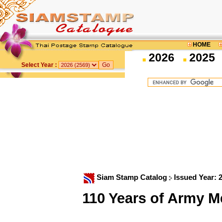
HOME
2026
2025
Select Year :
Siam Stamp Catalog
Issued Year: 
110 Years of Army 