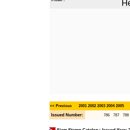
He
<< Previous
2001
2002
2003
2004
2005
Issued Number:
786
787
788
Siam Stamp Catalog
Issued Year: