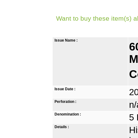
Want to buy these item(s) a
Issue Name :
6
M
C
Issue Date :
2
Perforation :
n/
Denomination :
5 
Details :
Hi