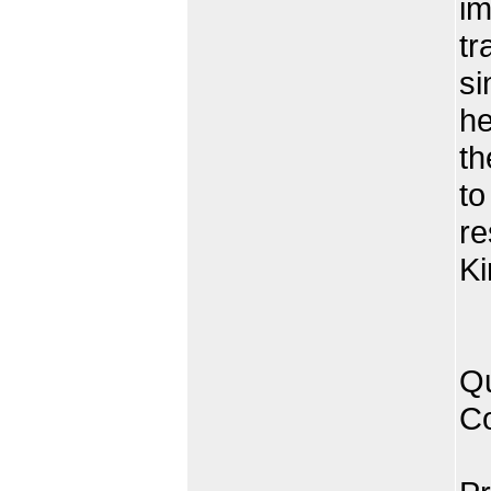
im
tr
si
he
th
to
re
Ki
Qu
Co