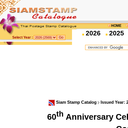
HOME
2026
2025
Select Year :
Siam Stamp Catalog
Issued Year:
th
60
Anniversary Cel