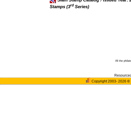
rd
Stamps (3
Series)
All the phila
Resource
Copyright 2003- 2026
©