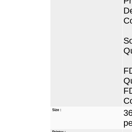
Pr
De
C
So
Qu
FD
Qu
FD
C
Size :
36
pe
Printer :