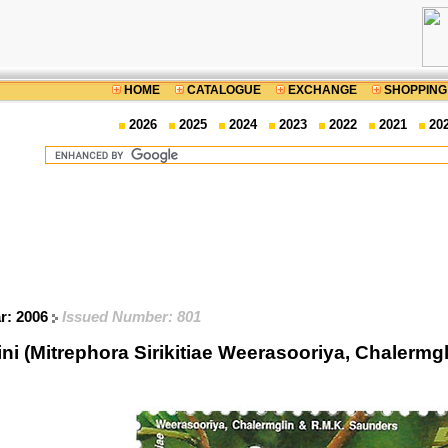
HOME
CATALOGUE
EXCHANGE
SHOPPING
2026
2025
2024
2023
2022
2021
20
ar: 2006
Issued Number: 801
 (Mitrephora Sirikitiae Weerasooriya, Chalermg