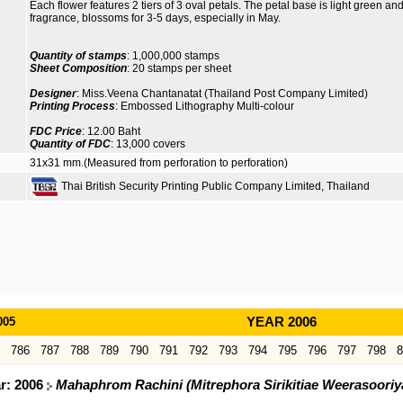
Each flower features 2 tiers of 3 oval petals. The petal base is light green and 
fragrance, blossoms for 3-5 days, especially in May.
Quantity of stamps
: 1,000,000 stamps
Sheet Composition
: 20 stamps per sheet
Designer
: Miss.Veena Chantanatat (Thailand Post Company Limited)
Printing Process
: Embossed Lithography Multi-colour
FDC Price
: 12.00 Baht
Quantity of FDC
: 13,000 covers
31x31 mm.(Measured from perforation to perforation)
Thai British Security Printing Public Company Limited, Thailand
005
YEAR 2006
786
787
788
789
790
791
792
793
794
795
796
797
798
8
ar: 2006
Mahaphrom Rachini (Mitrephora Sirikitiae Weerasoori