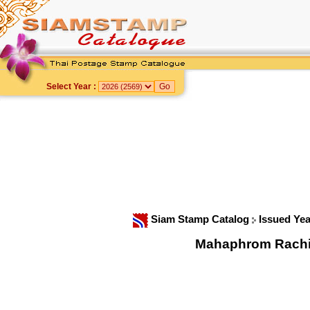
Select Year :
Siam Stamp Catalog
Issued Ye
Mahaphrom Rachini