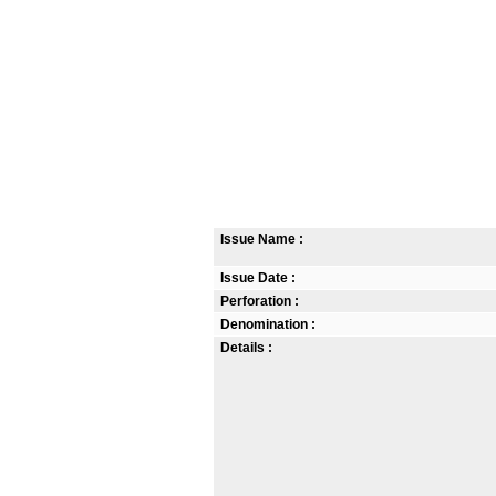
Issue Name :
Issue Date :
Perforation :
Denomination :
Details :