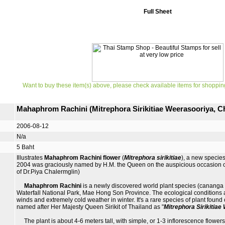
Full Sheet
Want to buy these item(s) above, please check available items for shoppin
Mahaphrom Rachini (Mitrephora Sirikitiae Weerasooriya, 
2006-08-12
N/a
5 Baht
Illustrates
Mahaphrom Rachini flower
(
Mitrephora sirikitiae
), a new specie
2004 was graciously named by H.M. the Queen on the auspicious occasion of
of Dr.Piya Chalermglin)
Mahaphrom Rachini
is a newly discovered world plant species (cananga o
Waterfall National Park, Mae Hong Son Province. The ecological conditions are 
winds and extremely cold weather in winter. It's a rare species of plant found 
named after Her Majesty Queen Sirikit of Thailand as "
Mitrephora Sirikitia
The plant is about 4-6 meters tall, with simple, or 1-3 inflorescence flowers 