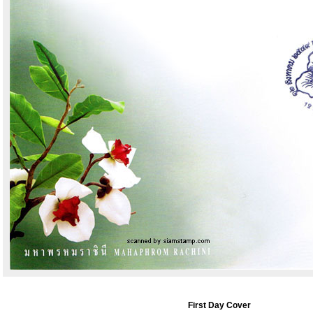
First Day Cover