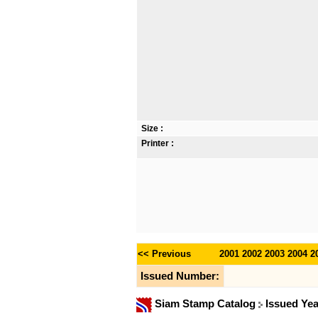
Size :
Printer :
<< Previous
2001
2002
2003
2004
2
Issued Number:
Siam Stamp Catalog
Issued Ye