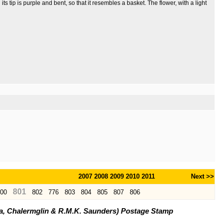
its tip is purple and bent, so that it resembles a basket. The flower, with a light
2007
2008
2009
2010
2011
Next >>
801
00
802
776
803
804
805
807
806
ya, Chalermglin & R.M.K. Saunders) Postage Stamp