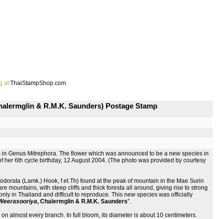
g at
ThaiStampShop.com
Chalermglin & R.M.K. Saunders) Postage Stamp
s in Genus Mitrephora. The flower which was announced to be a new species in
 her 6th cycle birthday, 12 August 2004. (The photo was provided by courtesy
dorata (Lamk.) Hook, f.et.Th) found at the peak of mountain in the Mae Surin
mountains, with steep cliffs and thick foresta all around, giving rise to strong
only in Thailand and difficult to reproduce. This new species was officially
e Weerasooriya
, Chalermglin & R.M.K. Saunders
".
on almost every branch. In full bloom, its diameter is about 10 centimeters.