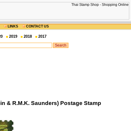
LINKS
CONTACT US
20
2019
2018
2017
lin & R.M.K. Saunders) Postage Stamp