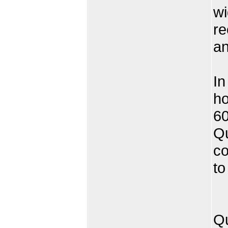
wi
re
an
In
ho
60
Qu
co
to
Qu