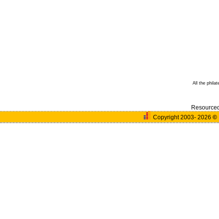
All the phila
Resource
Copyright 2003- 2026
©