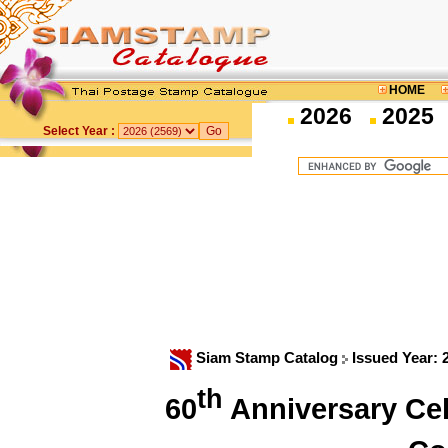
HOME
2026
2025
Select Year :
Siam Stamp Catalog
Issued Year:
th
60
Anniversary Cel