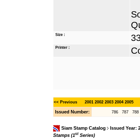
So
Qu
Size :
33
Printer :
Co
<< Previous
2001
2002
2003
2004
2005
Issued Number:
786
787
788
Siam Stamp Catalog
Issued Year:
st
Stamps (1
Series)