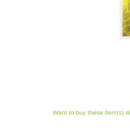
Want to buy these item(s) a