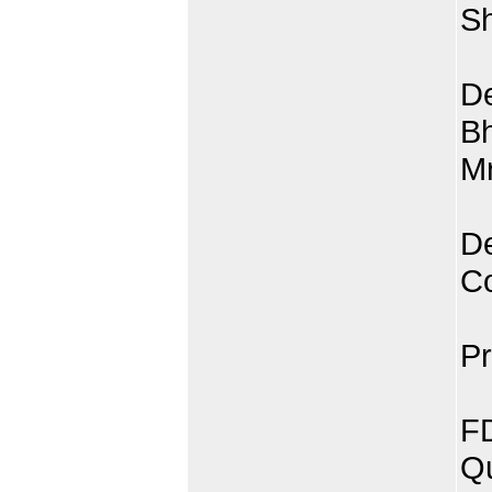
Sh
De
Bh
Mr
De
C
Pr
FD
Qu