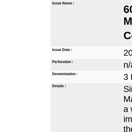
Issue Name :
6
M
C
Issue Date :
2
Perforation :
n/
Denomination :
3 
Details :
Si
Ma
a 
im
th