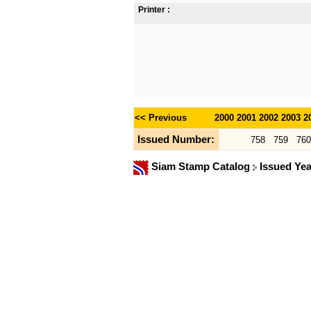
Printer :
<< Previous
2000
2001
2002
2003
2
Issued Number:
758
759
760
Siam Stamp Catalog
Issued Ye