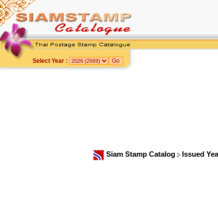
Select Year :
Siam Stamp Catalog
Issued Ye