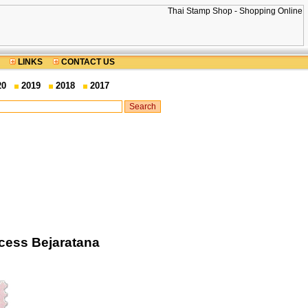
LINKS
CONTACT US
20
2019
2018
2017
ncess Bejaratana