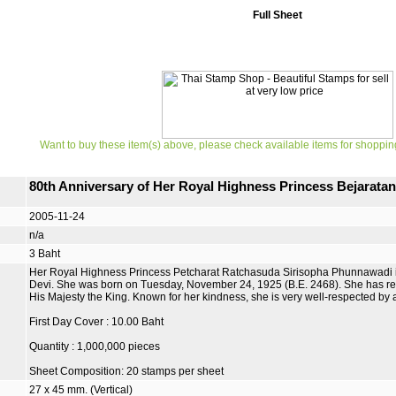
Full Sheet
Want to buy these item(s) above, please check available items for shoppin
80th Anniversary of Her Royal Highness Princess Bejarata
2005-11-24
n/a
3 Baht
Her Royal Highness Princess Petcharat Ratchasuda Sirisopha Phunnawadi i
Devi. She was born on Tuesday, November 24, 1925 (B.E. 2468). She has regul
His Majesty the King. Known for her kindness, she is very well-respected by a
First Day Cover : 10.00 Baht
Quantity : 1,000,000 pieces
Sheet Composition: 20 stamps per sheet
27 x 45 mm. (Vertical)