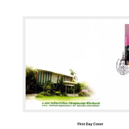
First Day Cover