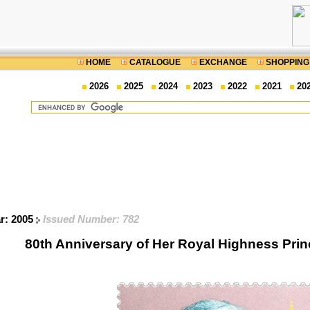
HOME
CATALOGUE
EXCHANGE
SHOPPING
2026
2025
2024
2023
2022
2021
20
ar: 2005
Issued Number: 782
80th Anniversary of Her Royal Highness Pri