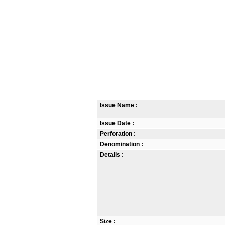
Issue Name :
Issue Date :
Perforation :
Denomination :
Details :
Size :