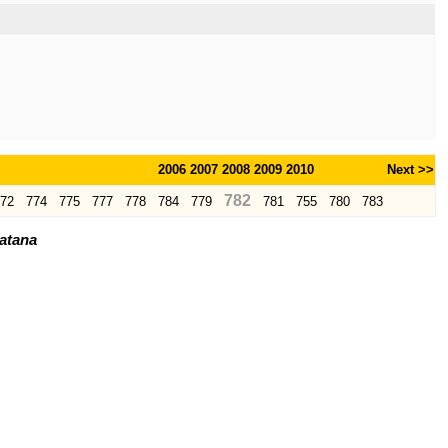
2006
2007
2008
2009
2010
Next >>
782
72
774
775
777
778
784
779
781
755
780
783
ratana