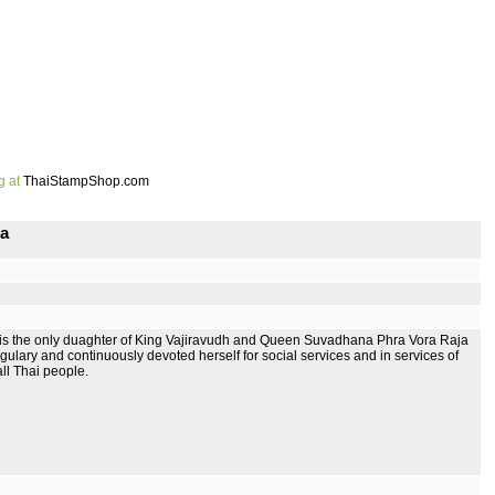
g at
ThaiStampShop.com
na
s the only duaghter of King Vajiravudh and Queen Suvadhana Phra Vora Raja
ary and continuously devoted herself for social services and in services of
ll Thai people.