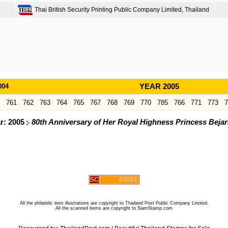
Thai British Security Printing Public Company Limited, Thailand
004
YEAR 2005
761
762
763
764
765
767
768
769
770
785
766
771
773
7
ar: 2005
80th Anniversary of Her Royal Highness Princess Beja
SC
03983
All the philatelic item illustrations are copyright to Thailand Post Public Company Limited.
All the scanned items are copyright to SiamStamp.com