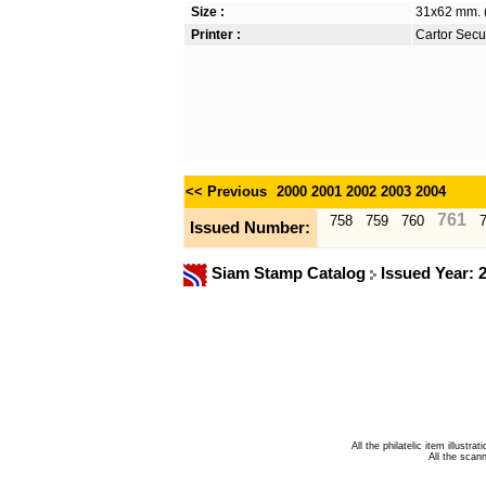
Size :
31x62 mm. (
Printer :
Cartor Secur
<< Previous
2000
2001
2002
2003
2004
761
758
759
760
Issued Number:
Siam Stamp Catalog
Issued Year: 
All the philatelic item illust
All the sca