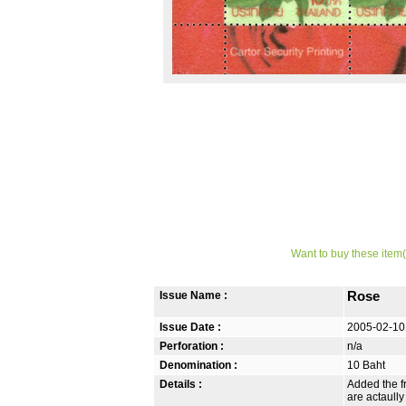
Want to buy these item(
Issue Name :
Rose
Issue Date :
2005-02-10
Perforation :
n/a
Denomination :
10 Baht
Details :
Added the fr
are actaully