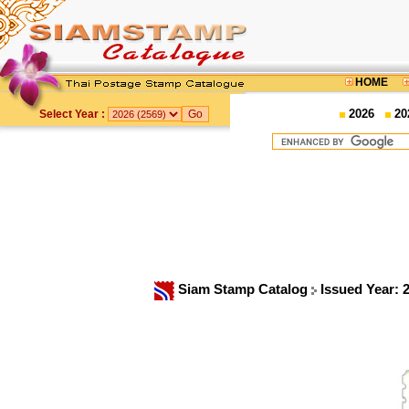
HOME
2026
20
Select Year :
Siam Stamp Catalog
Issued Year: 