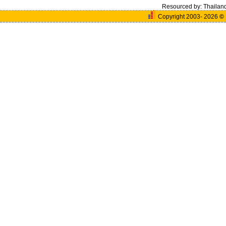
Resourced by:
Thailan
Copyright 2003- 2026
©