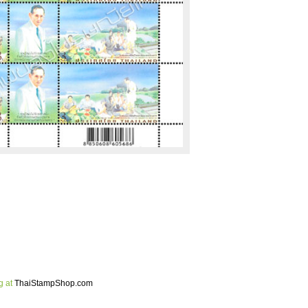
g at
ThaiStampShop.com