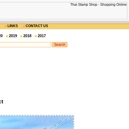
LINKS
CONTACT US
20
2019
2018
2017
ct