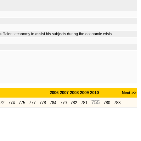
ufficient economy to assist his subjects during the economic crisis.
2006
2007
2008
2009
2010
Next >>
755
72
774
775
777
778
784
779
782
781
780
783