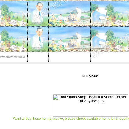
Full Sheet
Want to buy these item(s) above, please check available items for shoppin