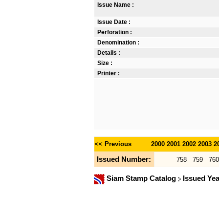
Issue Name :
Issue Date :
Perforation :
Denomination :
Details :
Size :
Printer :
<< Previous
2000
2001
2002
2003
2
Issued Number:
758
759
760
Siam Stamp Catalog
Issued Ye