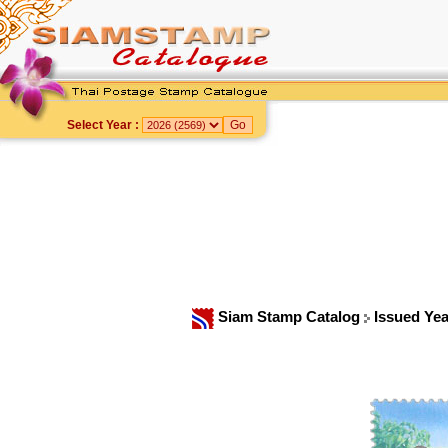
Select Year :
Siam Stamp Catalog
Issued Ye