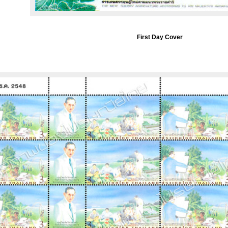
First Day Cover