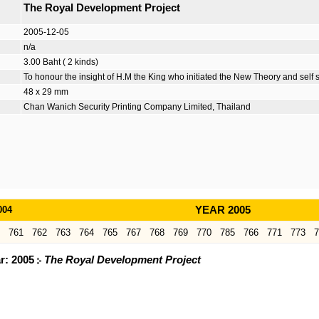
The Royal Development Project
2005-12-05
n/a
3.00 Baht ( 2 kinds)
To honour the insight of H.M the King who initiated the New Theory and self s
48 x 29 mm
Chan Wanich Security Printing Company Limited, Thailand
004
YEAR 2005
761
762
763
764
765
767
768
769
770
785
766
771
773
7
ar: 2005
The Royal Development Project