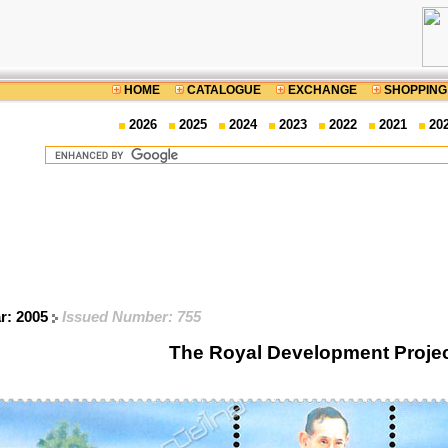
HOME
CATALOGUE
EXCHANGE
SHOPPING
2026
2025
2024
2023
2022
2021
20
ar: 2005
Issued Number: 755
The Royal Development Proje