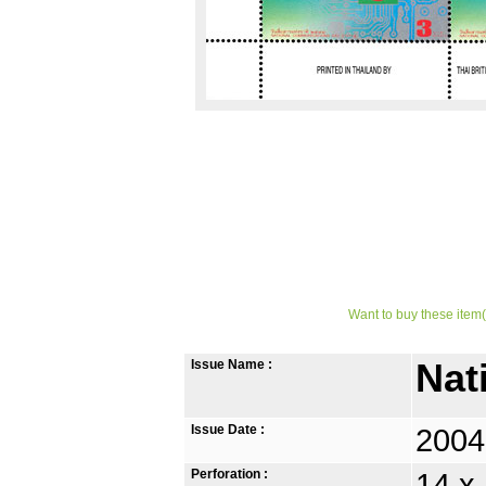
Want to buy these item(
Issue Name :
Nat
Issue Date :
2004
Perforation :
14 x