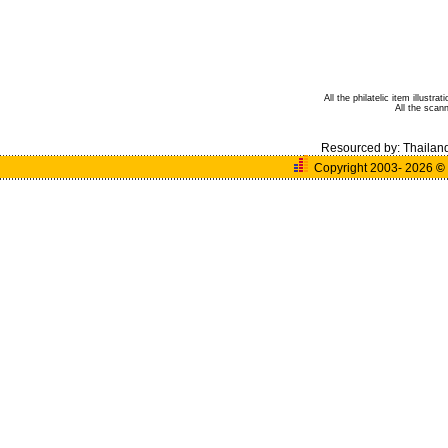
All the philatelic item illust
All the scan
Resourced by:
Thailan
Copyright 2003- 2026
©