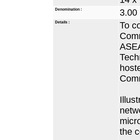
Denomination :
3.00
Details :
To c
Comm
ASEA
Tech
hoste
Comm
Illus
netwo
micr
the c