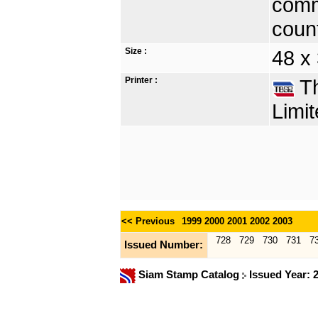
comm
count
Size :
48 x
Printer :
Th
Limit
<< Previous
1999
2000
2001
2002
2003
728
729
730
731
7
Issued Number:
Siam Stamp Catalog
Issued Year: 