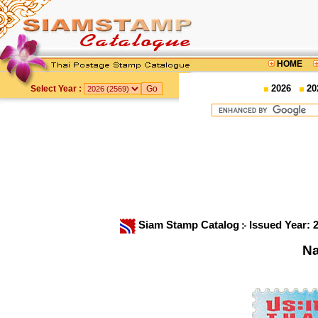
HOME
2026
20
Select Year :
Siam Stamp Catalog
Issued Year: 
Na