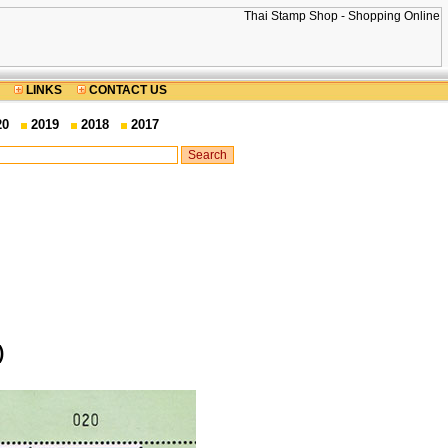
LINKS
CONTACT US
20
2019
2018
2017
)