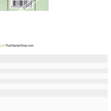
g at
ThaiStampShop.com