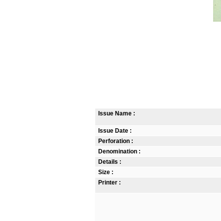
Issue Name :
Issue Date :
Perforation :
Denomination :
Details :
Size :
Printer :