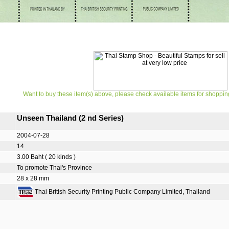
Want to buy these item(s) above, please check available items for shoppin
Unseen Thailand (2 nd Series)
2004-07-28
14
3.00 Baht ( 20 kinds )
To promote Thai's Province
28 x 28 mm
Thai British Security Printing Public Company Limited, Thailand