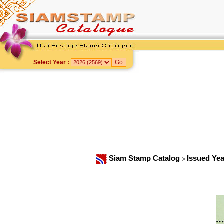
Select Year :
Siam Stamp Catalog
Issued Ye