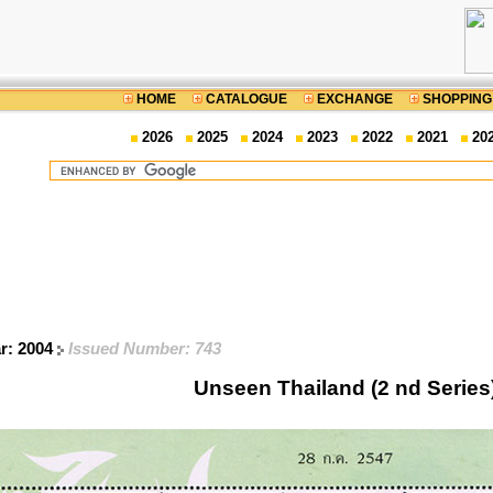
HOME
CATALOGUE
EXCHANGE
SHOPPING
2026
2025
2024
2023
2022
2021
20
ar: 2004
Issued Number: 743
Unseen Thailand (2 nd Series