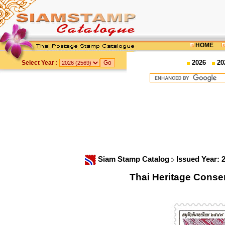
HOME
2026
20
Select Year :
Siam Stamp Catalog
Issued Year: 
Thai Heritage Conse