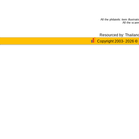
All the philatelic item illust
All the sca
Resourced by:
Thailan
Copyright 2003- 2026
©