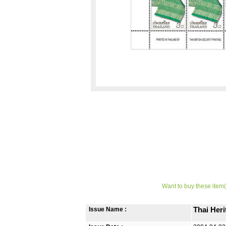
Want to buy these item(
Issue Name :
Thai Her