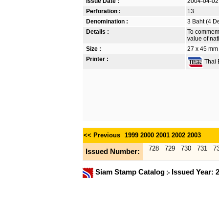
Issue Date :
2004-04-02
Perforation :
13
Denomination :
3 Baht (4 D
Details :
To commemor
value of nat
Size :
27 x 45 mm
Printer :
Thai B
<< Previous
1999
2000
2001
2002
2003
728
729
730
731
7
Issued Number:
Siam Stamp Catalog
Issued Year: 