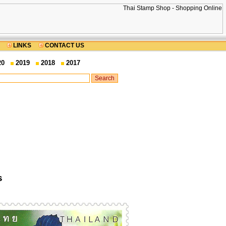
LINKS
CONTACT US
20
2019
2018
2017
s