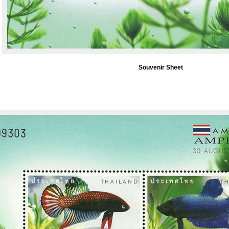
Souvenir Sheet