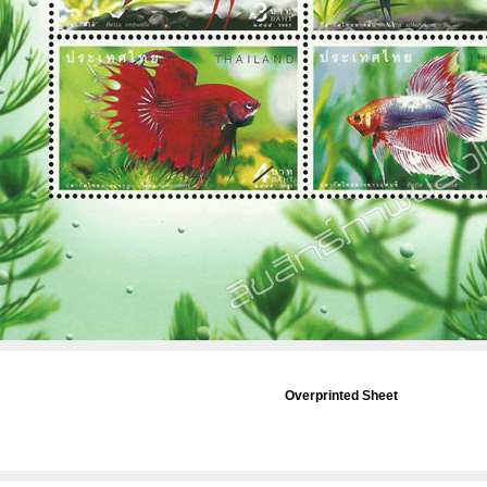
Overprinted Sheet