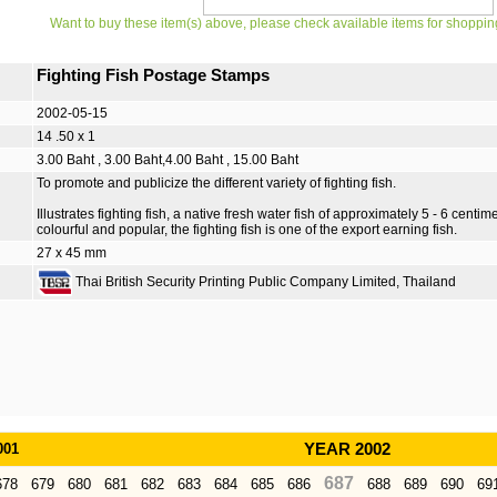
Want to buy these item(s) above, please check available items for shoppin
Fighting Fish Postage Stamps
2002-05-15
14 .50 x 1
3.00 Baht , 3.00 Baht,4.00 Baht , 15.00 Baht
To promote and publicize the different variety of fighting fish.
Illustrates fighting fish, a native fresh water fish of approximately 5 - 6 centim
colourful and popular, the fighting fish is one of the export earning fish.
27 x 45 mm
Thai British Security Printing Public Company Limited, Thailand
001
YEAR 2002
687
678
679
680
681
682
683
684
685
686
688
689
690
69