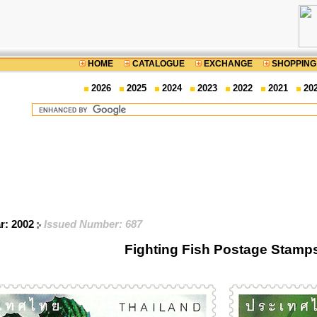
HOME
CATALOGUE
EXCHANGE
SHOPPING
2026
2025
2024
2023
2022
2021
20
ar: 2002
Issued Number: 687
Fighting Fish Postage Stamp