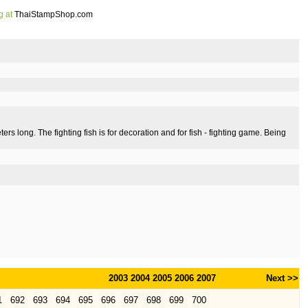
g at
ThaiStampShop.com
eters long. The fighting fish is for decoration and for fish - fighting game. Being
2003
2004
2005
2006
2007
Next >>
1
692
693
694
695
696
697
698
699
700