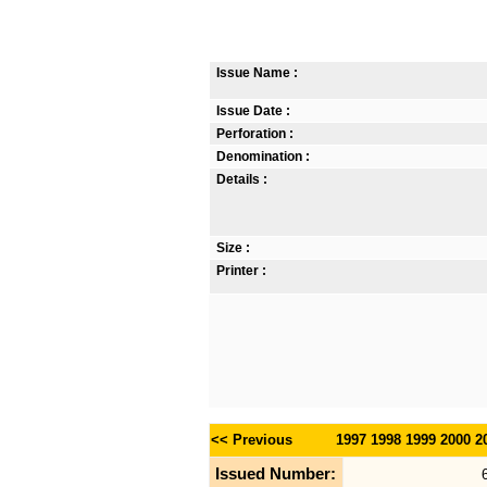
Issue Name :
Issue Date :
Perforation :
Denomination :
Details :
Size :
Printer :
<< Previous
1997
1998
1999
2000
2
Issued Number: