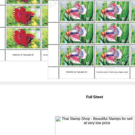
Full Sheet