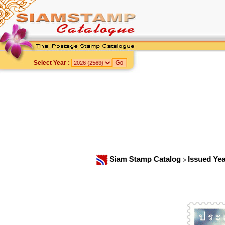
Select Year :
Siam Stamp Catalog
Issued Ye