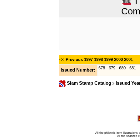
Th
Comp
<< Previous
1997
1998
1999
2000
2001
678
679
680
681
Issued Number:
Siam Stamp Catalog
Issued Yea
All the philatelic item illustratio
All the scanned 