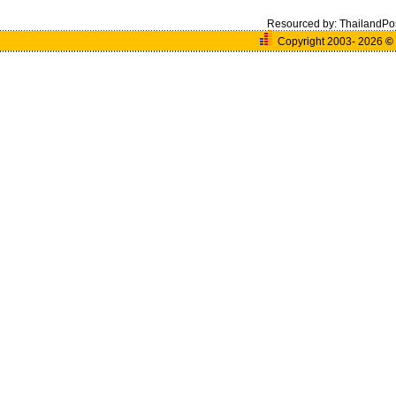
Resourced by:
ThailandPo
Copyright 2003- 2026
©