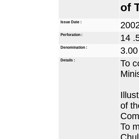
of 
Issue Date :
2002
Perforation :
14 .
Denomination :
3.00
Details :
To c
Mini
Illu
of t
Comm
To m
Chul