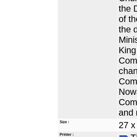
the 
of t
the 
Mini
King
Comm
chan
Comm
Nowa
Comm
and 
Size :
27 
Printer :