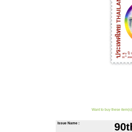
Want to buy these item(s)
Issue Name :
90t