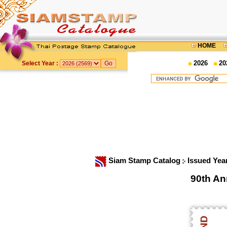
HOME
2026
20
Select Year :
Siam Stamp Catalog
Issued Yea
90th An