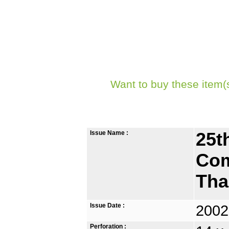
Want to buy these item(
Issue Name :
25t
Com
Tha
Issue Date :
2002
Perforation :