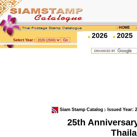
HOME
2026
2025
Select Year :
Siam Stamp Catalog
Issued Year: 
25th Anniversar
Thail