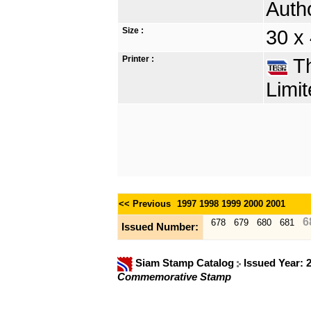
Autho
Size :
30 x
Printer :
Th
Limit
<< Previous
1997
1998
1999
2000
2001
6
678
679
680
681
Issued Number:
Siam Stamp Catalog
Issued Year: 
Commemorative Stamp