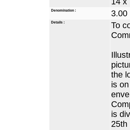
14 x
Denomination :
3.00 
Details :
To c
Comm
Illus
pictu
the 
is on
envel
Comp
is di
25th