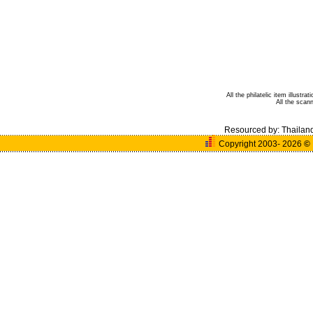
All the philatelic item illust
All the sca
Resourced by:
Thailan
Copyright 2003- 2026
©