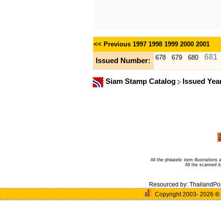
<< Previous
1997
1998
1999
2000
2001
681
678
679
680
Issued Number:
Siam Stamp Catalog
Issued Yea
All the philatelic item illustratio
All the scanned 
Resourced by:
ThailandPo
Copyright 2003- 2026
©