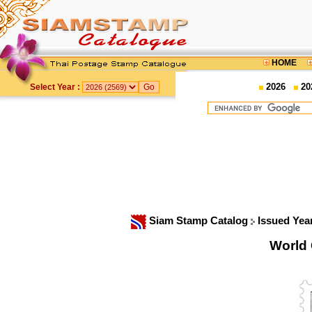
HOME
2026
20
Select Year :
Siam Stamp Catalog
Issued Yea
World 