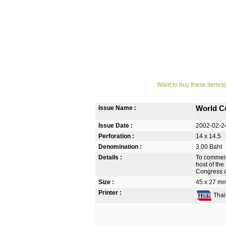
Want to buy these item(s)
Issue Name :
World C
Issue Date :
2002-02-2
Perforation :
14 x 14.5
Denomination :
3.00 Baht
Details :
To commemo
host of the
Congress o
Size :
45 x 27 m
Printer :
Thai 