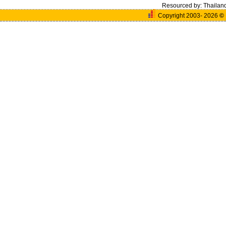
Resourced by:
Thailan
Copyright 2003- 2026
©