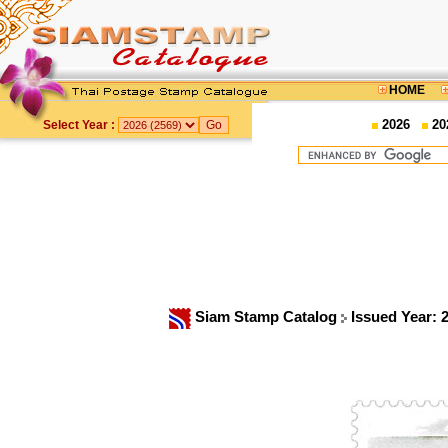
HOME
2026
20
Select Year :
Siam Stamp Catalog
Issued Year: 