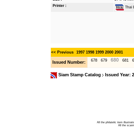
Printer :
Thai B
<< Previous
1997
1998
1999
2000
2001
680
678
679
681
Issued Number:
Siam Stamp Catalog
Issued Year: 
All the philatelic item illust
All the sca