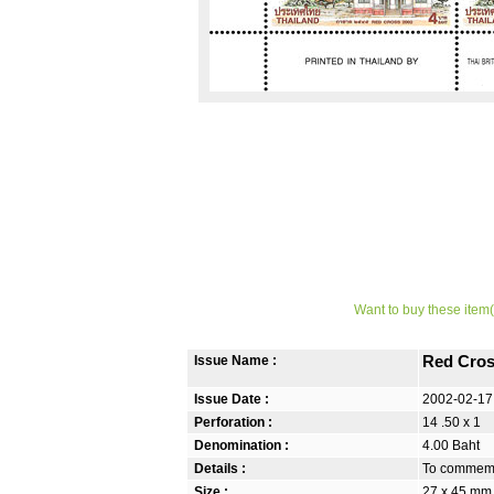
Want to buy these item(
Issue Name :
Red Cros
Issue Date :
2002-02-17
Perforation :
14 .50 x 1
Denomination :
4.00 Baht
Details :
To commemor
Size :
27 x 45 mm