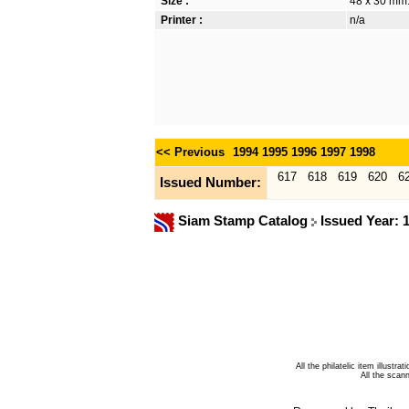
Size :
48 x 30 mm
Printer :
n/a
<< Previous
1994
1995
1996
1997
1998
617
618
619
620
6
Issued Number:
Siam Stamp Catalog
Issued Year: 
All the philatelic item illust
All the sca