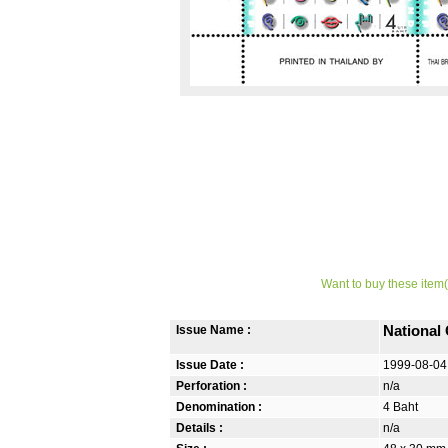
Want to buy these item(
Issue Name :
National
Issue Date :
1999-08-04
Perforation :
n/a
Denomination :
4 Baht
Details :
n/a