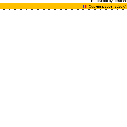
Resourced by:
Thailan
Copyright 2003- 2026
©