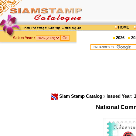
HOME
2026
20
Select Year :
Siam Stamp Catalog
Issued Year: 
National Com