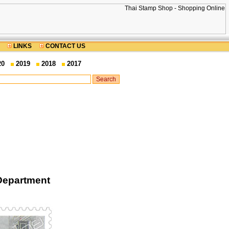
LINKS
CONTACT US
20
2019
2018
2017
Department