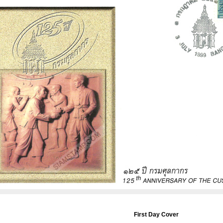
First Day Cover