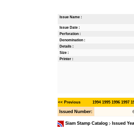
Issue Name :
Issue Date :
Perforation :
Denomination :
Details :
Size :
Printer :
<< Previous
1994
1995
1996
1997
1
Issued Number:
Siam Stamp Catalog
Issued Ye