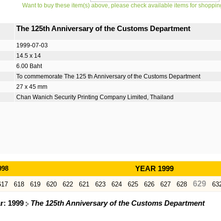
Want to buy these item(s) above, please check available items for shoppin
The 125th Anniversary of the Customs Department
1999-07-03
14.5 x 14
6.00 Baht
To commemorate The 125 th Anniversary of the Customs Department
27 x 45 mm
Chan Wanich Security Printing Company Limited, Thailand
998
YEAR 1999
629
617
618
619
620
622
621
623
624
625
626
627
628
63
ar: 1999
The 125th Anniversary of the Customs Department