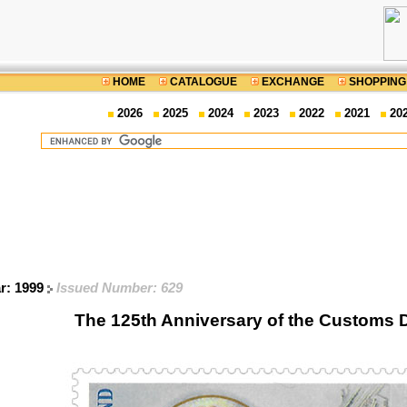
HOME
CATALOGUE
EXCHANGE
SHOPPING
2026
2025
2024
2023
2022
2021
20
ar: 1999
Issued Number: 629
The 125th Anniversary of the Customs 