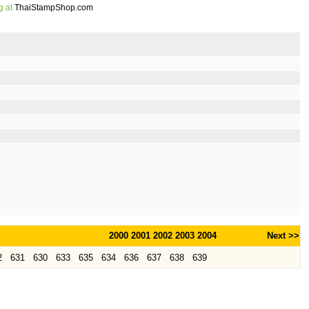
g at
ThaiStampShop.com
2000
2001
2002
2003
2004
Next >>
2
631
630
633
635
634
636
637
638
639