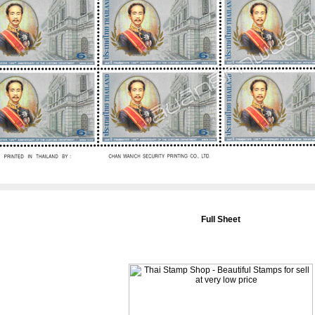
Full Sheet