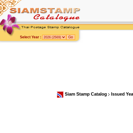
Select Year :
Siam Stamp Catalog
Issued Ye