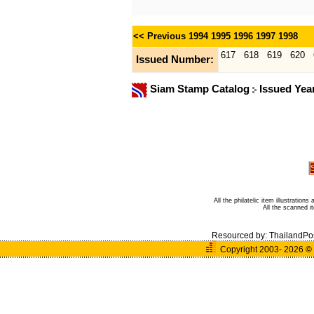
<< Previous
1994
1995
1996
1997
1998
617
618
619
620
Issued Number:
Siam Stamp Catalog
Issued Yea
All the philatelic item illustratio
All the scanned 
Resourced by:
ThailandPo
Copyright 2003- 2026
©