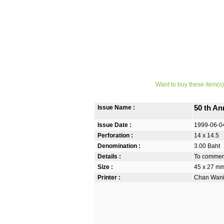
Want to buy these item(s)
Issue Name :
50 th An
Issue Date :
1999-06-0
Perforation :
14 x 14.5
Denomination :
3.00 Baht
Details :
To commemo
Size :
45 x 27 m
Printer :
Chan Wanic