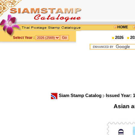
HOME
2026
20
Select Year :
Siam Stamp Catalog
Issued Year: 
Asian a