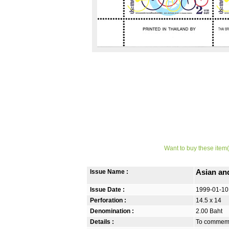
Want to buy these item(
Issue Name :
Asian an
Issue Date :
1999-01-10
Perforation :
14.5 x 14
Denomination :
2.00 Baht
Details :
To commemor