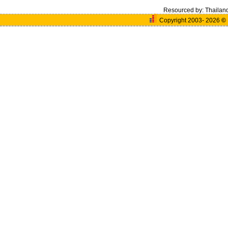
Resourced by:
Thailan
Copyright 2003- 2026
©