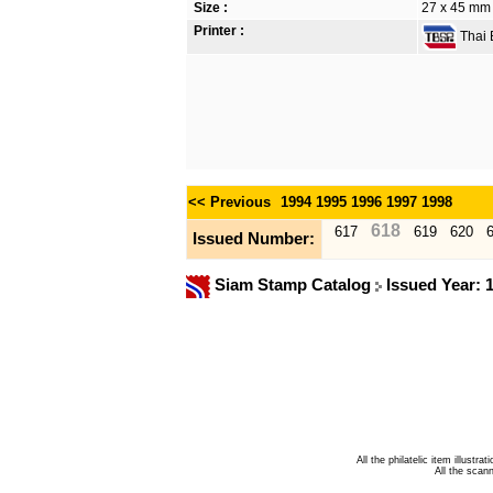
Size :
27 x 45 mm
Printer :
Thai B
<< Previous
1994
1995
1996
1997
1998
618
617
619
620
Issued Number:
Siam Stamp Catalog
Issued Year: 
All the philatelic item illust
All the sca