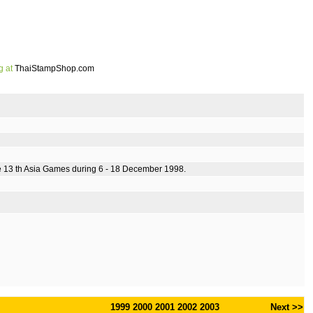
g at
ThaiStampShop.com
he 13 th Asia Games during 6 - 18 December 1998.
1999
2000
2001
2002
2003
Next >>