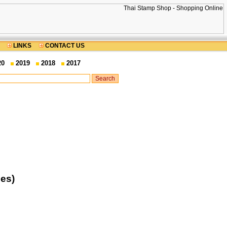
LINKS
CONTACT US
20
2019
2018
2017
es)