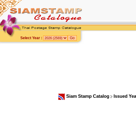
Select Year :
Siam Stamp Catalog
Issued Ye