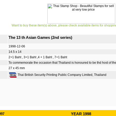
Want to buy these item(s) above, please check available items for shoppin
The 13 th Asian Games (2nd series)
1998-12-06
14.5 x 14
2+1 Baht , 3+1 Baht ,4 + 1 Baht , 7+1 Baht
To commemorate the occasion that Thailand is honoured to be thd host of t
27 x 45 mm
Thai British Security Printing Public Company Limited, Thailand
997
YEAR 1998