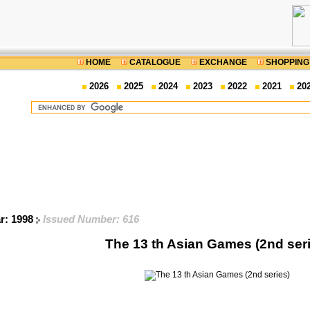
HOME
CATALOGUE
EXCHANGE
SHOPPING
2026
2025
2024
2023
2022
2021
20
ar: 1998
Issued Number: 616
The 13 th Asian Games (2nd seri