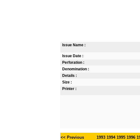
Issue Name :
Issue Date :
Perforation :
Denomination :
Details :
Size :
Printer :
<< Previous
1993
1994
1995
1996
1