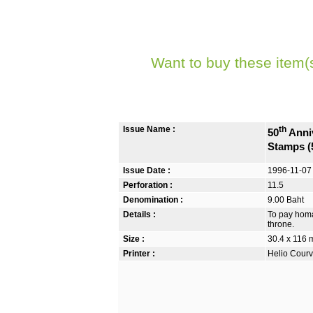
Want to buy these item(
Issue Name :
th
50
Anniv
Stamps (
Issue Date :
1996-11-07
Perforation :
11.5
Denomination :
9.00 Baht
Details :
To pay homa
throne.
Size :
30.4 x 116
Printer :
Helio Courv