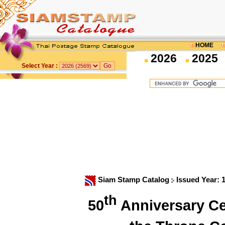
HOME
2026
2025
Select Year :
Siam Stamp Catalog
Issued Year: 
th
50
Anniversary Cel