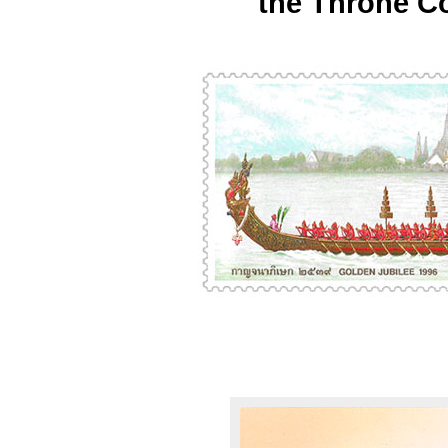
the Throne C