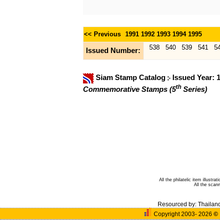
<< Previous
1991
1992
1993
1994
1995
538
540
539
541
5
Issued Number:
Siam Stamp Catalog
Issued Year: 
th
Commemorative Stamps (5
Series)
All the philatelic item illust
All the sca
Resourced by:
Thailan
Copyright 2003- 2026
©