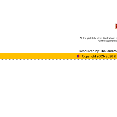
All the philatelic item illustratio
All the scanned 
Resourced by:
ThailandPo
Copyright 2003- 2026
©