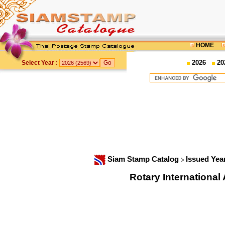
HOME
2026
20
Select Year :
Siam Stamp Catalog
Issued Yea
Rotary Internationa