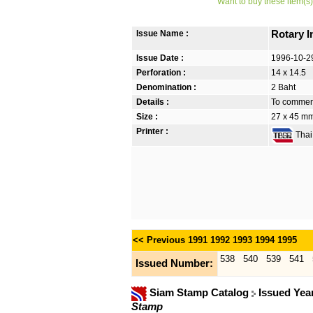
Want to buy these item(s)
Issue Name :
Rotary 
Issue Date :
1996-10-2
Perforation :
14 x 14.5
Denomination :
2 Baht
Details :
To commemo
Size :
27 x 45 mm
Printer :
Thai 
<< Previous
1991
1992
1993
1994
1995
538
540
539
541
Issued Number:
Siam Stamp Catalog
Issued Yea
Stamp