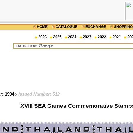
HOME
CATALOGUE
EXCHANGE
SHOPPING
2026
2025
2024
2023
2022
2021
20
ar: 1994
Issued Number: 512
XVIII SEA Games Commemorative Stamps