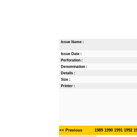
Issue Name :
Issue Date :
Perforation :
Denomination :
Details :
Size :
Printer :
<< Previous
1989
1990
1991
1992
1