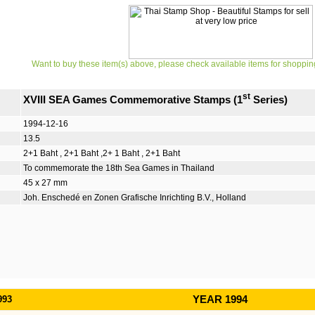
Want to buy these item(s) above, please check available items for shoppin
st
XVIII SEA Games Commemorative Stamps (1
Series)
1994-12-16
13.5
2+1 Baht , 2+1 Baht ,2+ 1 Baht , 2+1 Baht
To commemorate the 18th Sea Games in Thailand
45 x 27 mm
Joh. Enschedé en Zonen Grafische Inrichting B.V., Holland
993
YEAR 1994