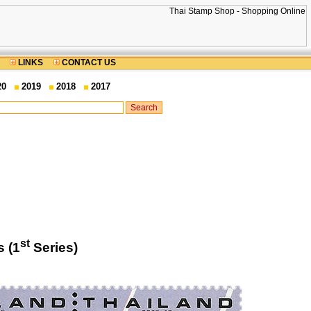
LINKS
CONTACT US
20
2019
2018
2017
st
 (1
Series)