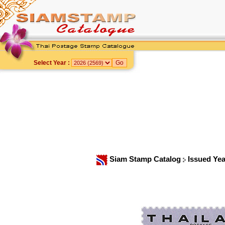
Select Year :
Siam Stamp Catalog
Issued Ye