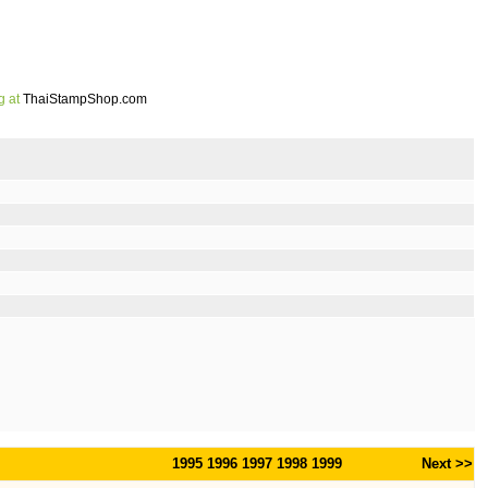
g at
ThaiStampShop.com
1995
1996
1997
1998
1999
Next >>