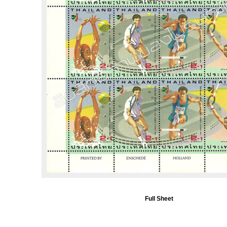
Full Sheet