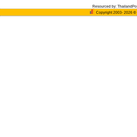
Resourced by:
ThailandPo
Copyright 2003- 2026
©