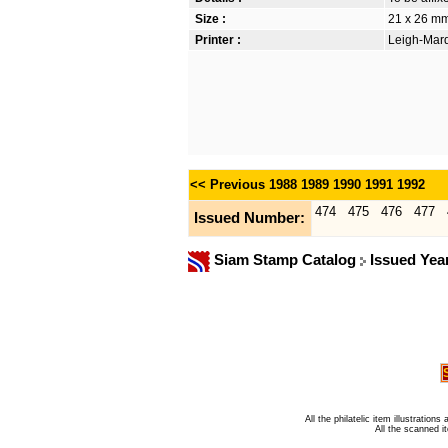
Size :
21 x 26 m
Printer :
Leigh-Mardo
<< Previous
1988
1989
1990
1991
1992
474
475
476
477
Issued Number:
Siam Stamp Catalog
Issued Yea
All the philatelic item illustratio
All the scanned 