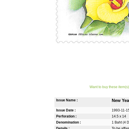
Want to buy these item(s)
Issue Name :
New Yea
Issue Date :
1993-11-1
Perforation :
14.5 x 14
Denomination :
1 Baht (4 
Details :
To be affi