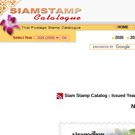
HOME
2026
20
Select Year :
Siam Stamp Catalog
Issued Yea
N