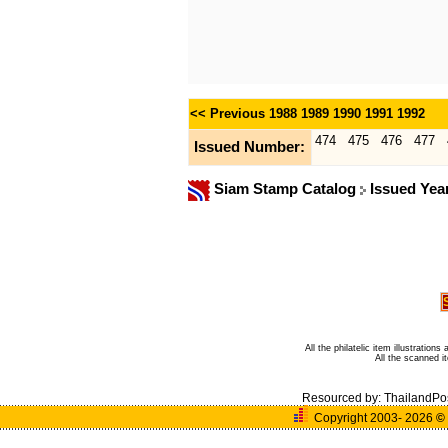
<< Previous
1988
1989
1990
1991
1992
474
475
476
477
Issued Number:
Siam Stamp Catalog
Issued Yea
All the philatelic item illustratio
All the scanned 
Resourced by:
ThailandPo
Copyright 2003- 2026
©