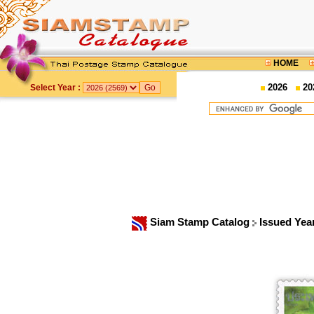
HOME
2026
20
Select Year :
Siam Stamp Catalog
Issued Yea