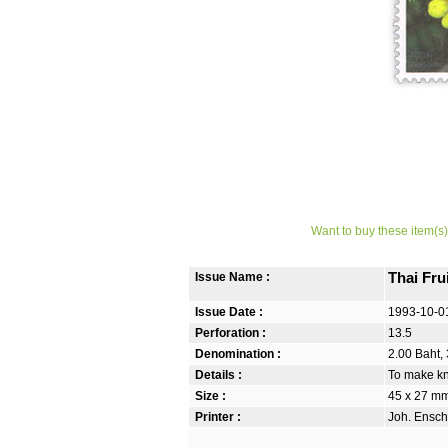
Want to buy these item(s)
Issue Name :
Thai Frui
Issue Date :
1993-10-0
Perforation :
13.5
Denomination :
2.00 Baht, 
Details :
To make kno
Size :
45 x 27 m
Printer :
Joh. Ensch