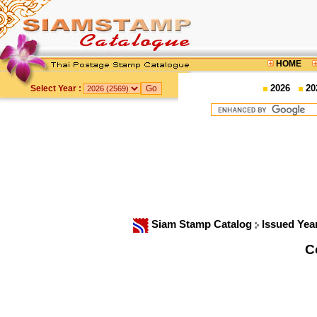
HOME
2026
20
Select Year :
Siam Stamp Catalog
Issued Yea
C