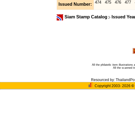
474
475
476
477
Issued Number:
Siam Stamp Catalog
Issued Yea
All the philatelic item illustratio
All the scanned 
Resourced by:
ThailandPo
Copyright 2003- 2026
©