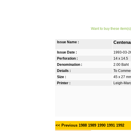
Want to buy these item(s)
Issue Name :
Centenar
Issue Date :
1993-03-2
Perforation :
14 x 14.5
Denomination :
2.00 Baht
Details :
To Commem
Size :
45 x 27 m
Printer :
Leigh-Mardo
<< Previous
1988
1989
1990
1991
1992