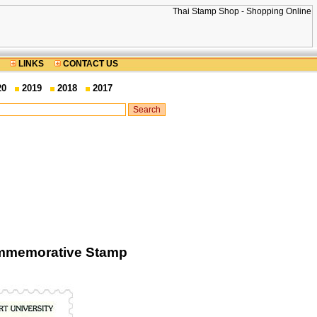
LINKS
CONTACT US
20
2019
2018
2017
ommemorative Stamp