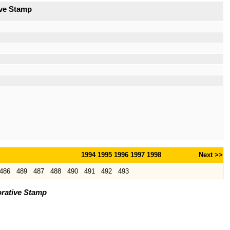
ive Stamp
1994
1995
1996
1997
1998
Next >>
486
489
487
488
490
491
492
493
rative Stamp