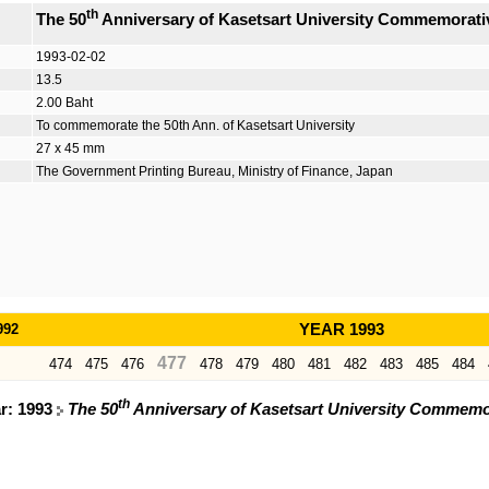
th
The 50
Anniversary of Kasetsart University Commemorat
1993-02-02
13.5
2.00 Baht
To commemorate the 50th Ann. of Kasetsart University
27 x 45 mm
The Government Printing Bureau, Ministry of Finance, Japan
992
YEAR 1993
477
474
475
476
478
479
480
481
482
483
485
484
th
ar: 1993
The 50
Anniversary of Kasetsart University Commemo