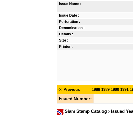
Issue Name :
Issue Date :
Perforation :
Denomination :
Details :
Size :
Printer :
<< Previous
1988
1989
1990
1991
1
Issued Number:
Siam Stamp Catalog
Issued Ye