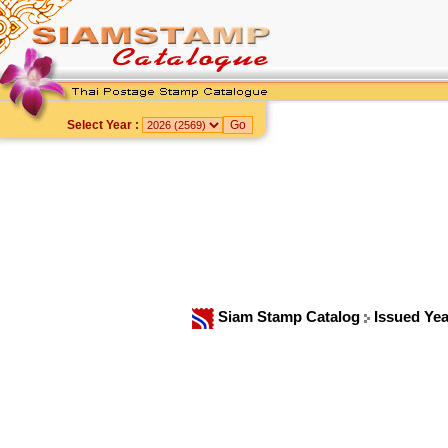
Select Year :
Siam Stamp Catalog
Issued Ye