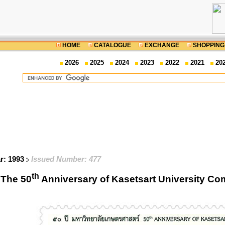
HOME
CATALOGUE
EXCHANGE
SHOPPING
2026
2025
2024
2023
2022
2021
20
ar: 1993
Issued Number: 477
th
The 50
Anniversary of Kasetsart University C