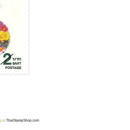
g at
ThaiStampShop.com