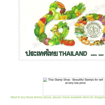
Want to buy these item(s) above, please check available items for shoppin