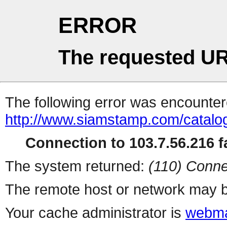
ERROR
The requested UR
The following error was encountere
http://www.siamstamp.com/catalo
Connection to 103.7.56.216 fa
The system returned:
(110) Conne
The remote host or network may b
Your cache administrator is
webma