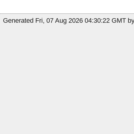
Generated Fri, 07 Aug 2026 04:30:22 GMT by