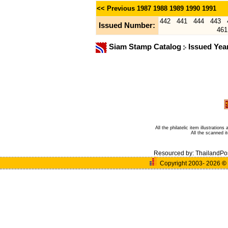
<< Previous
1987
1988
1989
1990
1991
442
441
444
443
Issued Number:
461
Siam Stamp Catalog
Issued Yea
All the philatelic item illustratio
All the scanned 
Resourced by:
ThailandPo
Copyright 2003- 2026
©