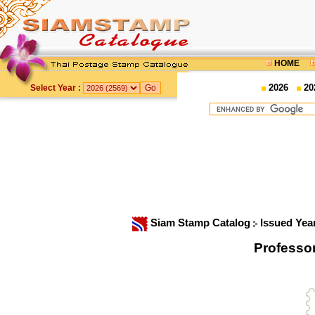
HOME
2026
20
Select Year :
Siam Stamp Catalog
Issued Yea
Professo