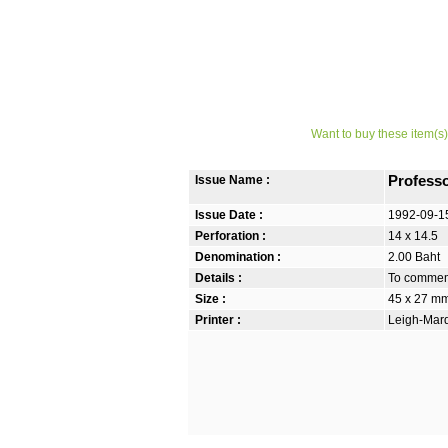
Want to buy these item(s)
Issue Name :
Profess
Issue Date :
1992-09-1
Perforation :
14 x 14.5
Denomination :
2.00 Baht
Details :
To commemo
Size :
45 x 27 m
Printer :
Leigh-Mardo