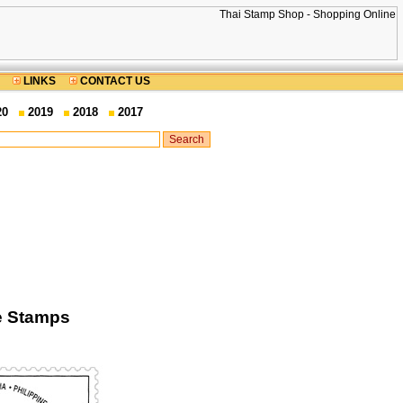
LINKS
CONTACT US
20
2019
2018
2017
e Stamps