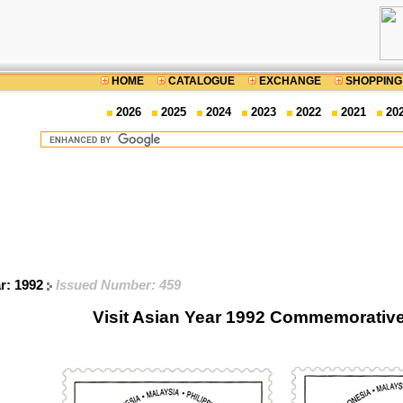
HOME
CATALOGUE
EXCHANGE
SHOPPING
2026
2025
2024
2023
2022
2021
20
ar: 1992
Issued Number: 459
Visit Asian Year 1992 Commemorativ