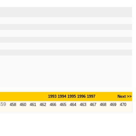
1993
1994
1995
1996
1997
Next >>
459
458
460
461
462
466
465
464
463
467
468
469
470