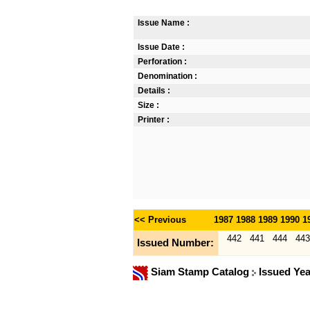
Issue Name :
Issue Date :
Perforation :
Denomination :
Details :
Size :
Printer :
<< Previous
1987
1988
1989
1990
1
442
441
444
443
Issued Number:
Siam Stamp Catalog
Issued Ye