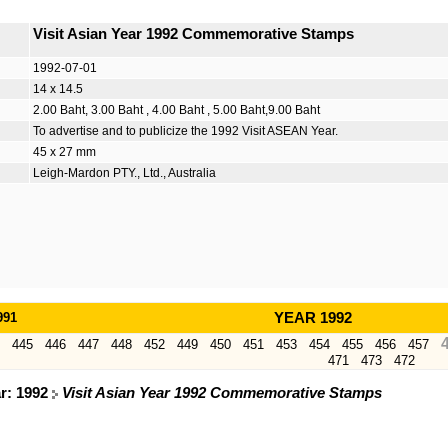
Visit Asian Year 1992 Commemorative Stamps
1992-07-01
14 x 14.5
2.00 Baht, 3.00 Baht , 4.00 Baht , 5.00 Baht,9.00 Baht
To advertise and to publicize the 1992 Visit ASEAN Year.
45 x 27 mm
Leigh-Mardon PTY., Ltd., Australia
991
YEAR 1992
445
446
447
448
452
449
450
451
453
454
455
456
457
471
473
472
ar: 1992
Visit Asian Year 1992 Commemorative Stamps