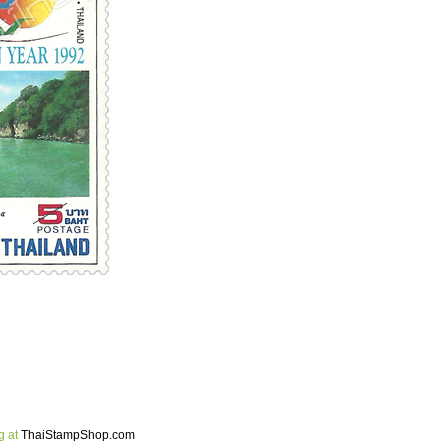
g at
ThaiStampShop.com