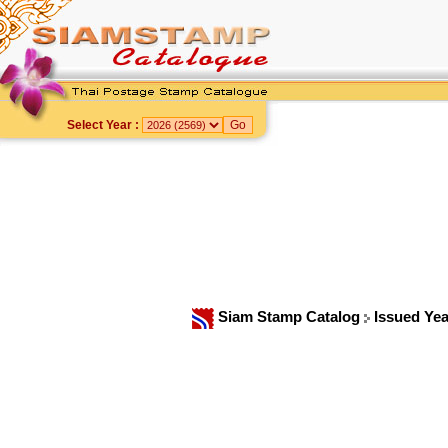
Select Year :
Siam Stamp Catalog
Issued Ye