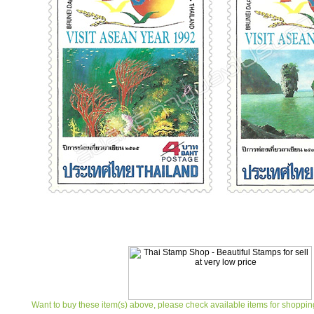
Want to buy these item(s) above, please check available items for shoppin