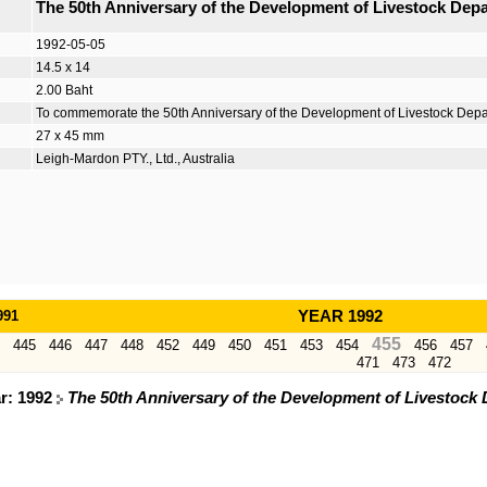
The 50th Anniversary of the Development of Livestock Dep
1992-05-05
14.5 x 14
2.00 Baht
To commemorate the 50th Anniversary of the Development of Livestock Dep
27 x 45 mm
Leigh-Mardon PTY., Ltd., Australia
991
YEAR 1992
455
445
446
447
448
452
449
450
451
453
454
456
457
471
473
472
ar: 1992
The 50th Anniversary of the Development of Livestock