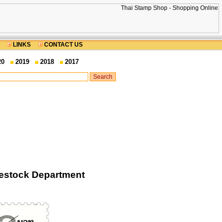
LINKS
CONTACT US
20
2019
2018
2017
vestock Department