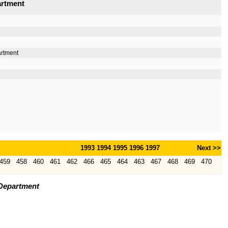
artment
artment
1993
1994
1995
1996
1997
Next >>
459
458
460
461
462
466
465
464
463
467
468
469
470
 Department