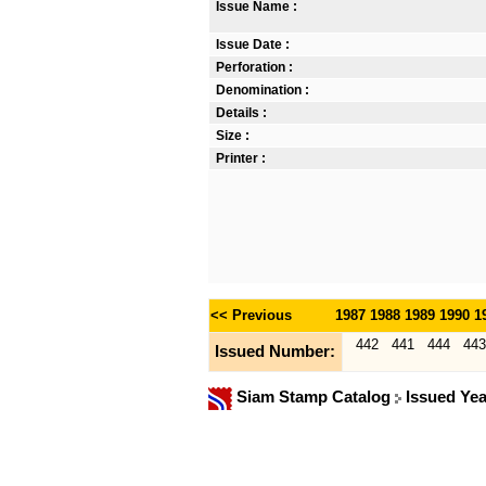
Issue Name :
Issue Date :
Perforation :
Denomination :
Details :
Size :
Printer :
<< Previous
1987
1988
1989
1990
1
442
441
444
443
Issued Number:
Siam Stamp Catalog
Issued Ye