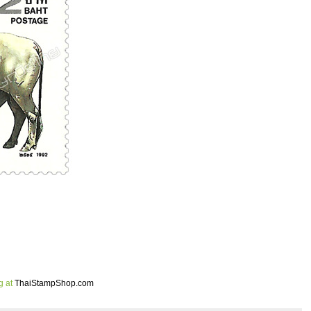
g at
ThaiStampShop.com