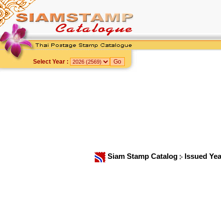
Select Year :
Siam Stamp Catalog
Issued Ye