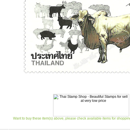
Want to buy these item(s) above, please check available items for shoppin