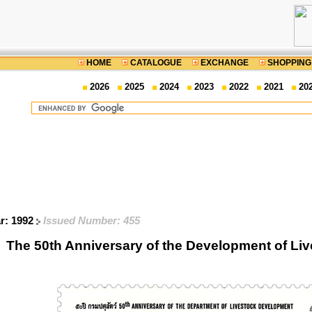
HOME
CATALOGUE
EXCHANGE
SHOPPING
2026
2025
2024
2023
2022
2021
20
ar: 1992
Issued Number: 455
The 50th Anniversary of the Development of Li