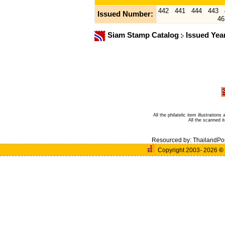
442
441
444
443
Issued Number:
46
Siam Stamp Catalog
Issued Yea
All the philatelic item illustratio
All the scanned 
Resourced by:
ThailandPo
Copyright 2003- 2026
©