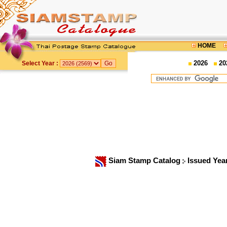
HOME
2026
20
Select Year :
Siam Stamp Catalog
Issued Yea