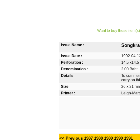
Want to buy these item(s)
Issue Name :
Songkra
Issue Date :
1992-04-1
Perforation :
14.5 x14.5
Denomination :
2.00 Baht
Details :
To commemo
carry on thi
Size :
26 x 21 m
Printer :
Leigh-Mardo
<< Previous
1987
1988
1989
1990
1991