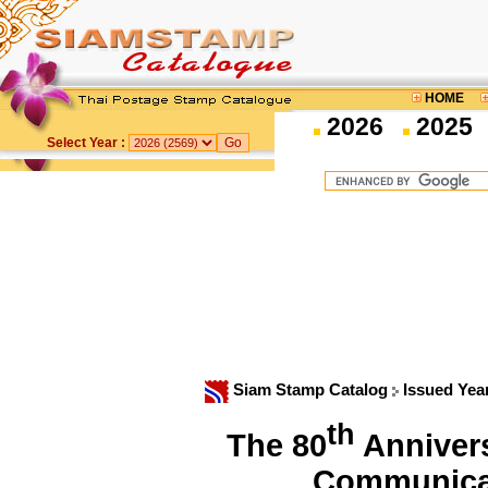
HOME
2026
2025
Select Year :
Siam Stamp Catalog
Issued Yea
th
The 80
Annivers
Communica