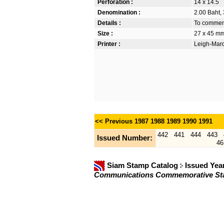
Perforation :
14 x 14.5
Denomination :
2.00 Baht, 
Details :
To commemo
Size :
27 x 45 m
Printer :
Leigh-Mardo
<< Previous
1987
1988
1989
1990
1991
442
441
444
443
Issued Number:
46
Siam Stamp Catalog
Issued Yea
Communications Commemorative S