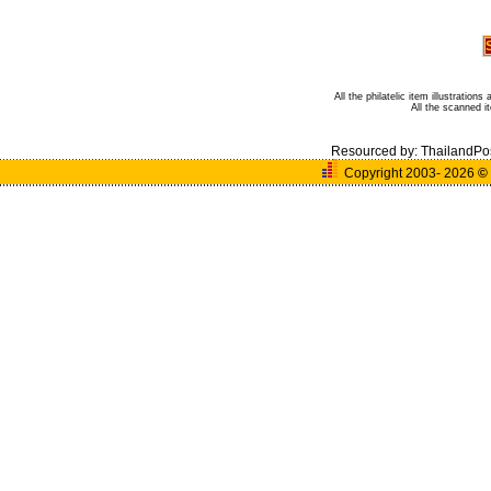
All the philatelic item illustratio
All the scanned 
Resourced by:
ThailandPo
Copyright 2003- 2026
©