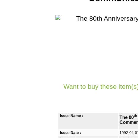
Want to buy these item(s
Issue Name :
th
The 80
Commem
Issue Date :
1992-04-0