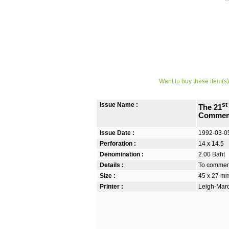
Want to buy these item(s)
Issue Name :
st
The 21
Commem
Issue Date :
1992-03-0
Perforation :
14 x 14.5
Denomination :
2.00 Baht
Details :
To commemo
Size :
45 x 27 m
Printer :
Leigh-Mardo