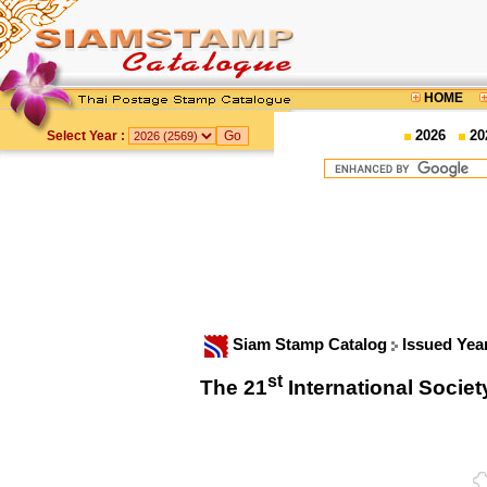
HOME
2026
20
Select Year :
Siam Stamp Catalog
Issued Yea
st
The 21
International Soci