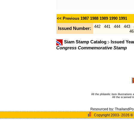
<< Previous
1987
1988
1989
1990
1991
442
441
444
443
Issued Number:
46
Siam Stamp Catalog
Issued Yea
Congress Commemorative Stamp
All the philatelic item illustratio
All the scanned 
Resourced by:
ThailandPo
Copyright 2003- 2026
©