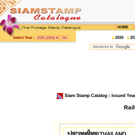
HOME
2026
20
Select Year :
Siam Stamp Catalog
Issued Yea
Rai