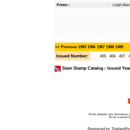
Printer :
Leigh-Mardo
<< Previous
1985
1986
1987
1988
1989
Issued Number:
405
406
407
Siam Stamp Catalog
Issued Yea
All the philatelic item illustratio
All the scanned 
Resourced by:
ThailandPo