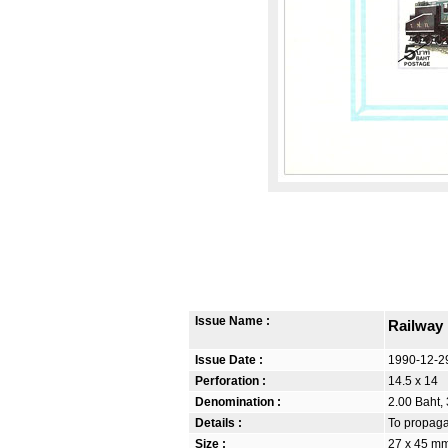
Issue Name :
Railway
Issue Date :
1990-12-2
Perforation :
14.5 x 14
Denomination :
2.00 Baht, 
Details :
To propagat
Size :
27 x 45 m