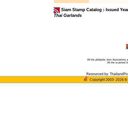
Siam Stamp Catalog
Issued Yea
Thai Garlands
All the philatelic item illustratio
All the scanned 
Resourced by:
ThailandPo
Copyright 2003- 2026
©