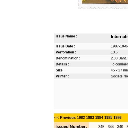
Issue Name :
Internat
Issue Date :
1987-10-0
Perforation :
13.5
Denomination :
2.00 Baht, 
Details :
To commemo
Size :
45 x 27 m
Printer :
Societe No
<< Previous
1982
1983
1984
1985
1986
Issued Number:
345
344
349