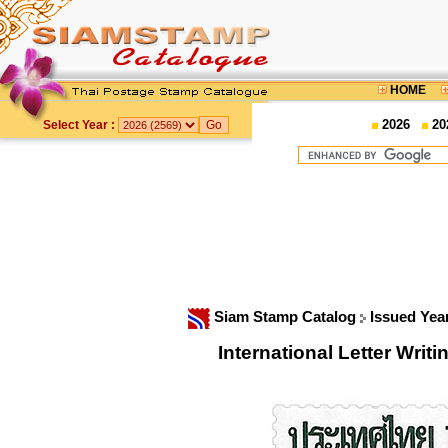
HOME
2026
20
Select Year :
Siam Stamp Catalog
Issued Yea
International Letter Wr