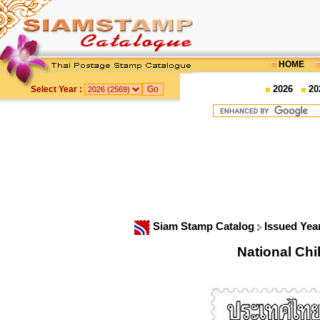
HOME
2026
20
Select Year :
Siam Stamp Catalog
Issued Yea
National Ch