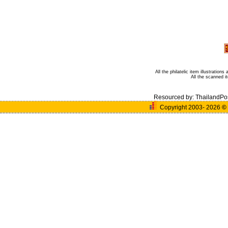
All the philatelic item illustratio
All the scanned 
Resourced by:
ThailandPo
Copyright 2003- 2026
©