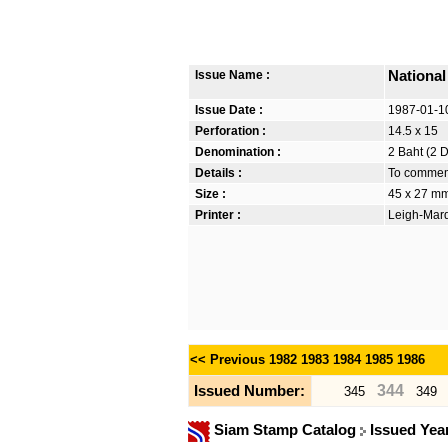
Issue Name :
Nationa
Issue Date :
1987-01-1
Perforation :
14.5 x 15
Denomination :
2 Baht (2 
Details :
To commemo
Size :
45 x 27 m
Printer :
Leigh-Mardo
<< Previous
1982
1983
1984
1985
1986
344
Issued Number:
345
349
Siam Stamp Catalog
Issued Yea