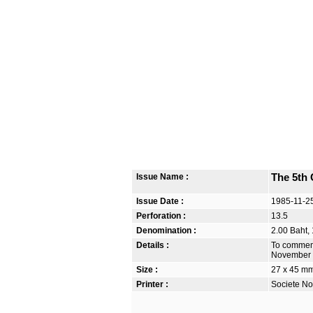
Issue Name :
The 5th 
Issue Date :
1985-11-2
Perforation :
13.5
Denomination :
2.00 Baht,
Details :
To commemo
November 
Size :
27 x 45 m
Printer :
Societe No