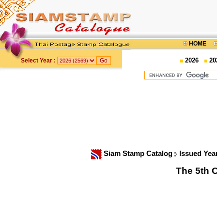
HOME
2026
20
Select Year :
Siam Stamp Catalog
Issued Yea
The 5th C