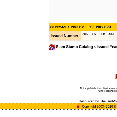
<< Previous
1980
1981
1982
1983
1984
306
307
308
309
Issued Number:
Siam Stamp Catalog
Issued Yea
All the philatelic item illustratio
All the scanned 
Resourced by:
ThailandPo
Copyright 2003- 2026
©