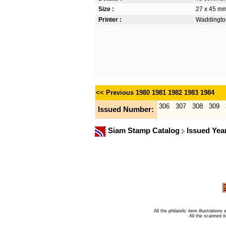
Size :
27 x 45 m
Printer :
Waddington
<< Previous
1980
1981
1982
1983
1984
306
307
308
309
Issued Number:
Siam Stamp Catalog
Issued Yea
All the philatelic item illustratio
All the scanned 