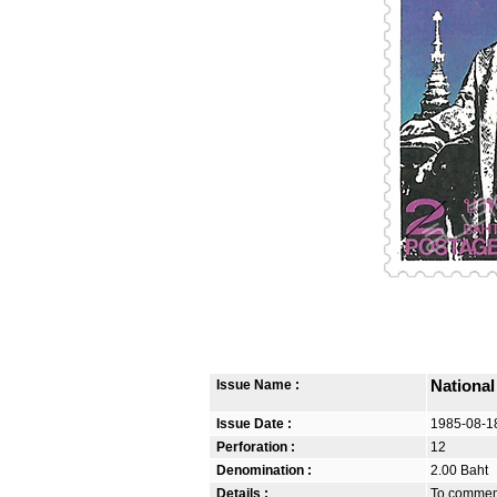
Issue Name :
Nationa
Issue Date :
1985-08-1
Perforation :
12
Denomination :
2.00 Baht
Details :
To commemo