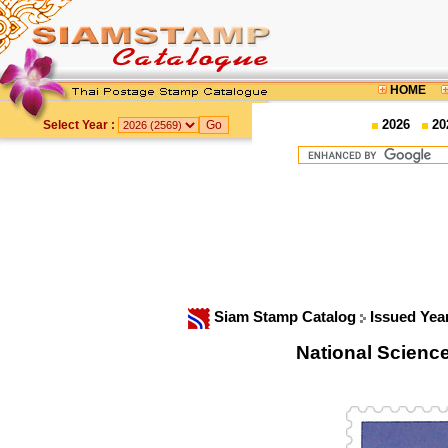
HOME
2026
20
Select Year :
Siam Stamp Catalog
Issued Yea
National Scien