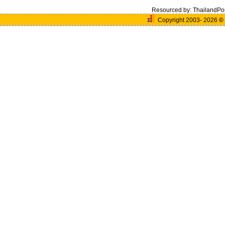
Resourced by:
ThailandPo
Copyright 2003- 2026
©