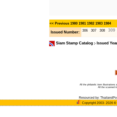
<< Previous
1980
1981
1982
1983
1984
309
306
307
308
Issued Number:
Siam Stamp Catalog
Issued Yea
All the philatelic item illustratio
All the scanned 
Resourced by:
ThailandPo
Copyright 2003- 2026
©