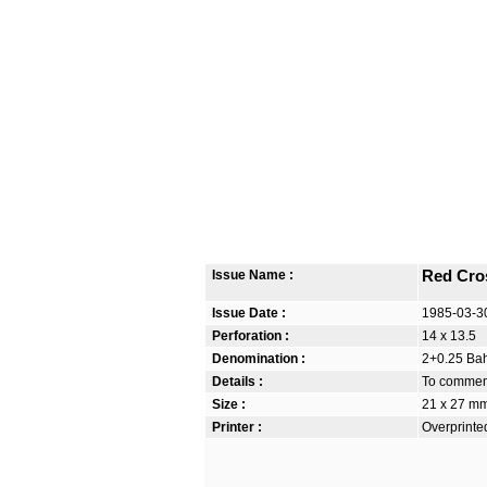
Issue Name :
Red Cro
Issue Date :
1985-03-3
Perforation :
14 x 13.5
Denomination :
2+0.25 Bah
Details :
To commem
Size :
21 x 27 m
Printer :
Overprinte