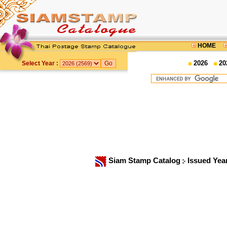
HOME
2026
20
Select Year :
Siam Stamp Catalog
Issued Yea