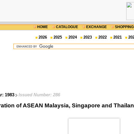
HOME
CATALOGUE
EXCHANGE
SHOPPING
2026
2025
2024
2023
2022
2021
20
ar: 1983
Issued Number: 286
ration of ASEAN Malaysia, Singapore and Thail