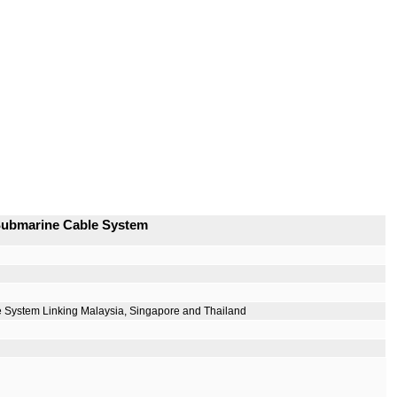
 Submarine Cable System
 System Linking Malaysia, Singapore and Thailand