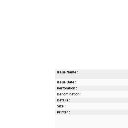
Issue Name :
Issue Date :
Perforation :
Denomination :
Details :
Size :
Printer :