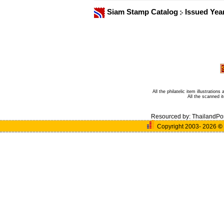
Siam Stamp Catalog
Issued Yea
All the philatelic item illustratio
All the scanned 
Resourced by:
ThailandPo
Copyright 2003- 2026
©