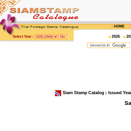
HOME
2026
20
Select Year :
Siam Stamp Catalog
Issued Yea
Sa