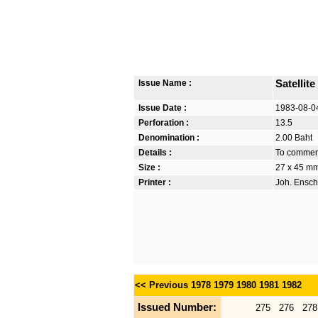
Issue Name :
Satelli
Issue Date :
1983-08-0
Perforation :
13.5
Denomination :
2.00 Baht
Details :
To commemo
Size :
27 x 45 m
Printer :
Joh. Ensch
<< Previous
1978
1979
1980
1981
1982
Issued Number:
275
276
278