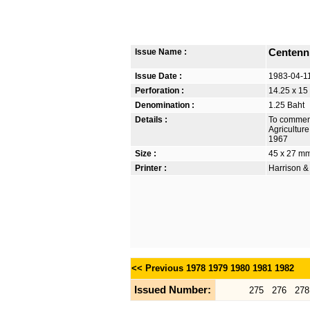
Issue Name :
Centenni
Issue Date :
1983-04-1
Perforation :
14.25 x 15
Denomination :
1.25 Baht
Details :
To commemo
Agriculture
1967
Size :
45 x 27 m
Printer :
Harrison &
<< Previous
1978
1979
1980
1981
1982
Issued Number:
275
276
278