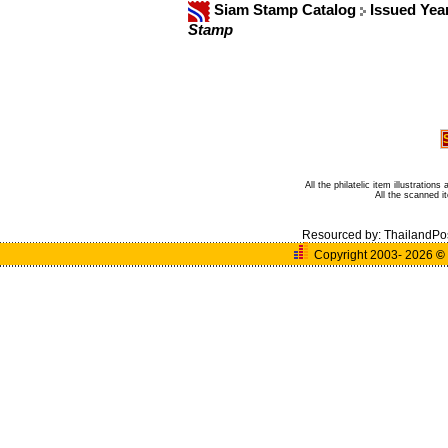
Siam Stamp Catalog
Issued Yea
Stamp
All the philatelic item illustratio
All the scanned 
Resourced by:
ThailandPo
Copyright 2003- 2026
©