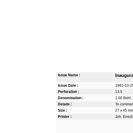
Issue Name :
Inaugura
Issue Date :
1981-10-2
Perforation :
13.5
Denomination :
1.00 Baht ,
Details :
To commemo
Size :
27 x 45 m
Printer :
Joh. Ensch