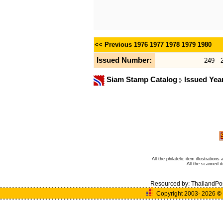
<< Previous
1976
1977
1978
1979
1980
Issued Number:
249
Siam Stamp Catalog
Issued Yea
All the philatelic item illustratio
All the scanned 
Resourced by:
ThailandPo
Copyright 2003- 2026
©