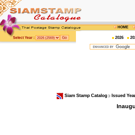
HOME
2026
20
Select Year :
Siam Stamp Catalog
Issued Yea
Inaugu